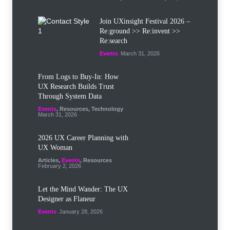
Join UXinsight Festival 2026 –
Re:ground >> Re:invent >>
Re:search
Events
March 31, 2026
From Logs to Buy‑In: How
UX Research Builds Trust
Through System Data
Events
,
Resources
,
Technology
March 31, 2026
2026 UX Career Planning with
UX Woman
Articles
,
Events
,
Resources
February 2, 2026
Let the Mind Wander: The UX
Designer as Flaneur
Events
January 28, 2026