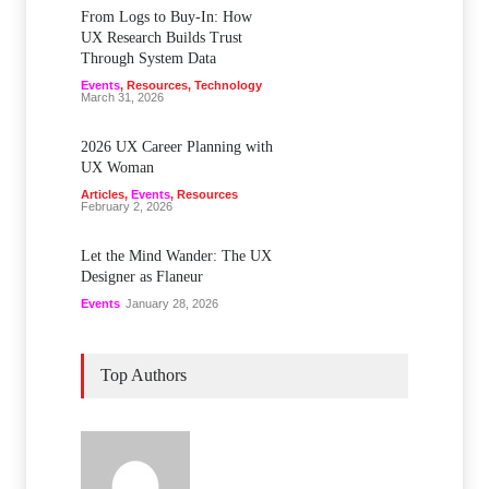
From Logs to Buy‑In: How
UX Research Builds Trust
Through System Data
Events
,
Resources
,
Technology
March 31, 2026
2026 UX Career Planning with
UX Woman
Articles
,
Events
,
Resources
February 2, 2026
Let the Mind Wander: The UX
Designer as Flaneur
Events
January 28, 2026
Top Authors