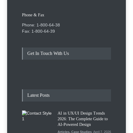
Phone & Fax
Phone: 1-800-64-38
Fax: 1-800-64-39
Get In Touch With Us
Latest Posts
AI in UX/UI Design Trends
2026: The Complete Guide to
AI-Powered Design
Articles
,
Case Studies
April 7, 2026