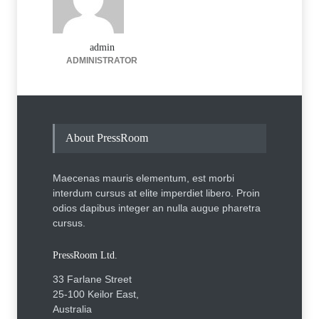
admin
ADMINISTRATOR
About PressRoom
Maecenas mauris elementum, est morbi
interdum cursus at elite imperdiet libero. Proin
odios dapibus integer an nulla augue pharetra
cursus.
PressRoom Ltd.
33 Farlane Street
25-100 Keilor East,
Australia