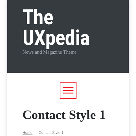
The
UXpedia
News and Magazine Theme
Contact Style 1
Home
Contact Style 1