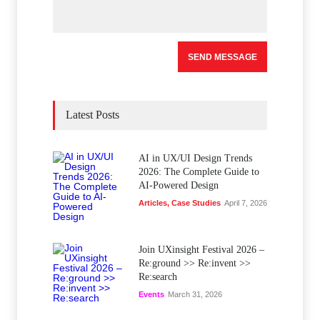
Latest Posts
AI in UX/UI Design Trends
2026: The Complete Guide to
AI-Powered Design
Articles
,
Case Studies
April 7, 2026
Join UXinsight Festival 2026 –
Re:ground >> Re:invent >>
Re:search
Events
March 31, 2026