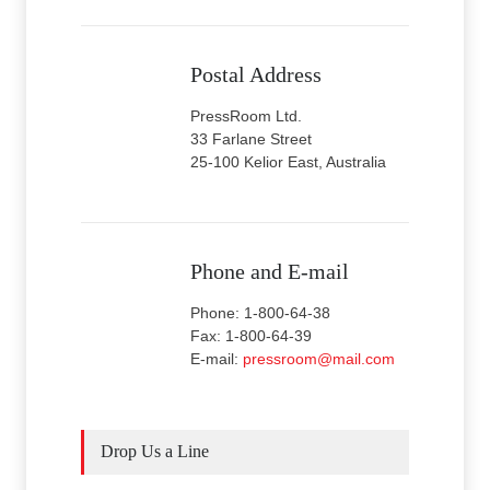
Postal Address
PressRoom Ltd.
33 Farlane Street
25-100 Kelior East, Australia
Phone and E-mail
Phone: 1-800-64-38
Fax: 1-800-64-39
E-mail:
pressroom@mail.com
Drop Us a Line