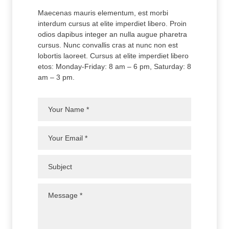
Maecenas mauris elementum, est morbi
interdum cursus at elite imperdiet libero. Proin
odios dapibus integer an nulla augue pharetra
cursus. Nunc convallis cras at nunc non est
lobortis laoreet. Cursus at elite imperdiet libero
etos: Monday-Friday: 8 am – 6 pm, Saturday: 8
am – 3 pm.