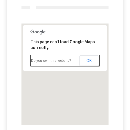
This page can't load Google Maps
correctly.
OK
Do you own this website?