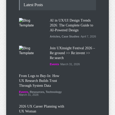
Latest Posts
AI in UX/UI Design Trends
2026: The Complete Guide to
AI-Powered Design
Articles
,
Case Studies
April 7, 2026
Join UXinsight Festival 2026 –
Re:ground >> Re:invent >>
Re:search
Events
March 31, 2026
From Logs to Buy‑In: How
UX Research Builds Trust
Through System Data
Events
,
Resources
,
Technology
March 31, 2026
2026 UX Career Planning with
UX Woman