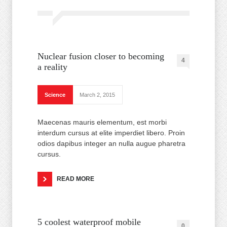
Nuclear fusion closer to becoming
4
a reality
Science
March 2, 2015
Maecenas mauris elementum, est morbi
interdum cursus at elite imperdiet libero. Proin
odios dapibus integer an nulla augue pharetra
cursus.
READ MORE
5 coolest waterproof mobile
0