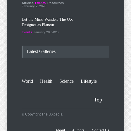
Articles
,
Events
,
Resources
February 2, 2026
Let the Mind Wander: The UX
Designer as Flaneur
Events
January 28, 2026
Latest Galleries
World
Health
Science
Lifestyle
Top
© Copyright The UXpedia
About
Authors
Contact Us