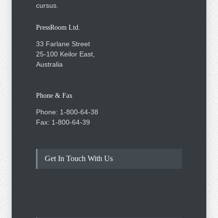
cursus.
PressRoom Ltd.
33 Farlane Street
25-100 Keilor East,
Australia
Phone & Fax
Phone: 1-800-64-38
Fax: 1-800-64-39
Get In Touch With Us