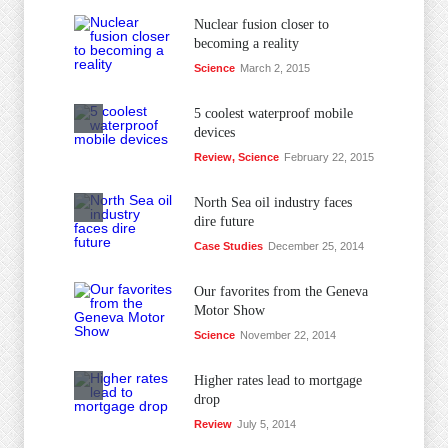
Nuclear fusion closer to
becoming a reality
Science
March 2, 2015
5 coolest waterproof mobile
devices
Review
,
Science
February 22, 2015
North Sea oil industry faces
dire future
Case Studies
December 25, 2014
Our favorites from the Geneva
Motor Show
Science
November 22, 2014
Higher rates lead to mortgage
drop
Review
July 5, 2014