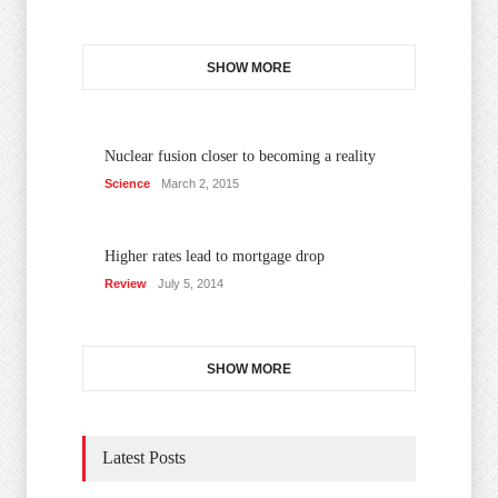
SHOW MORE
Nuclear fusion closer to becoming a reality
Science
March 2, 2015
Higher rates lead to mortgage drop
Review
July 5, 2014
SHOW MORE
Latest Posts