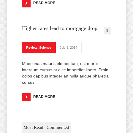
READ MORE
Higher rates lead to mortgage drop
3
Review
,
Science
July 5, 2014
Maecenas mauris elementum, est morbi
interdum cursus at elite imperdiet libero. Proin
odios dapibus integer an nulla augue pharetra
cursus.
READ MORE
Most Read
Commented