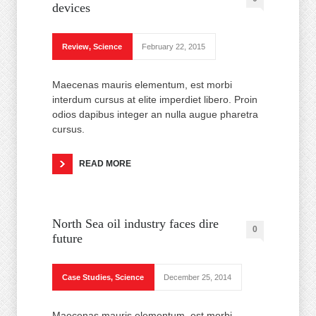
devices
Review
,
Science
February 22, 2015
Maecenas mauris elementum, est morbi
interdum cursus at elite imperdiet libero. Proin
odios dapibus integer an nulla augue pharetra
cursus.
READ MORE
North Sea oil industry faces dire
0
future
Case Studies
,
Science
December 25, 2014
Maecenas mauris elementum, est morbi