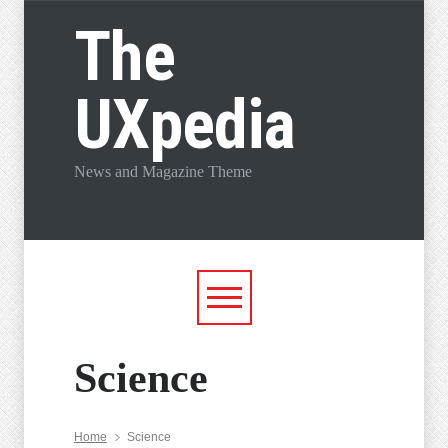
The
UXpedia
News and Magazine Theme
Science
Home
Science