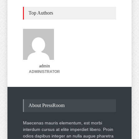
Top Authors
admin
ADMINISTRATOR
About PressRoom
Maecenas mauris elementum, est morbi
interdum cursus at elite imperdiet libero. Proin
odios dapibus integer an nulla augue pharetra