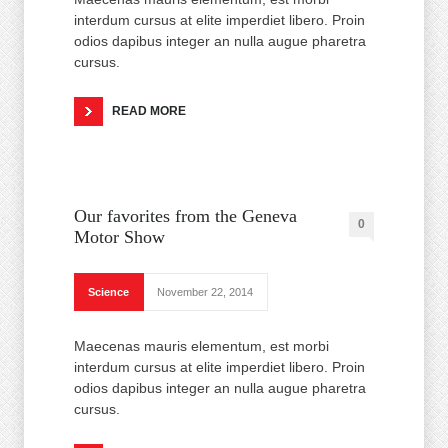
interdum cursus at elite imperdiet libero. Proin
odios dapibus integer an nulla augue pharetra
cursus.
READ MORE
Our favorites from the Geneva
0
Motor Show
Science
November 22, 2014
Maecenas mauris elementum, est morbi
interdum cursus at elite imperdiet libero. Proin
odios dapibus integer an nulla augue pharetra
cursus.