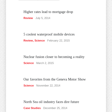
Higher rates lead to mortgage drop
Review
July 5, 2014
5 coolest waterproof mobile devices
Review
,
Science
February 22, 2015
Nuclear fusion closer to becoming a reality
Science
March 2, 2015
Our favorites from the Geneva Motor Show
Science
November 22, 2014
North Sea oil industry faces dire future
Case Studies
December 25, 2014