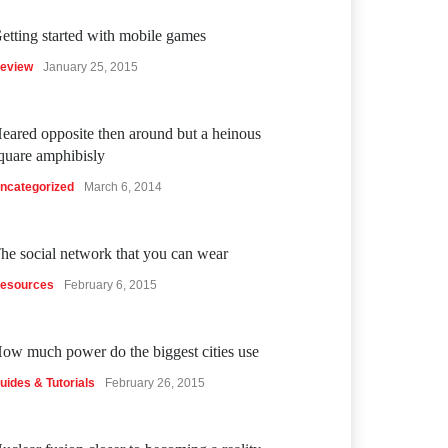
etting started with mobile games
eview
January 25, 2015
eared opposite then around but a heinous
quare amphibisly
ncategorized
March 6, 2014
he social network that you can wear
esources
February 6, 2015
ow much power do the biggest cities use
uides & Tutorials
February 26, 2015