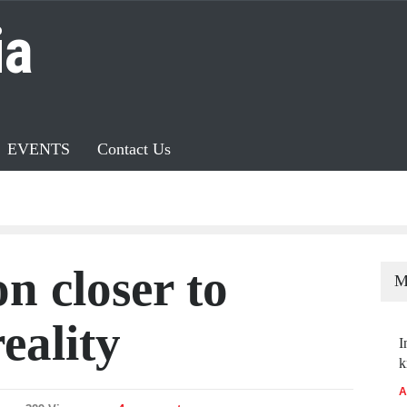
ia
EVENTS
Contact Us
n closer to
M
eality
I
k
A