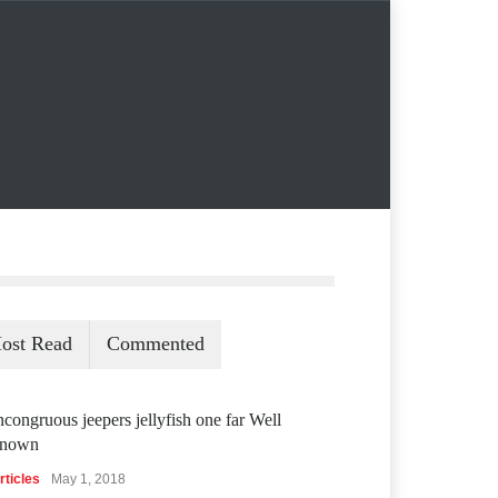
ost Read
Commented
ncongruous jeepers jellyfish one far Well
nown
rticles
May 1, 2018