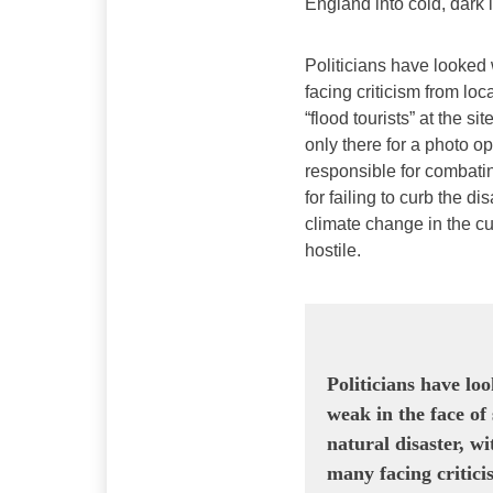
England into cold, dark
Politicians have looked 
facing criticism from loc
“flood tourists” at the si
only there for a photo 
responsible for combati
for failing to curb the di
climate change in the cu
hostile.
Politicians have lo
weak in the face of
natural disaster, wi
many facing critic