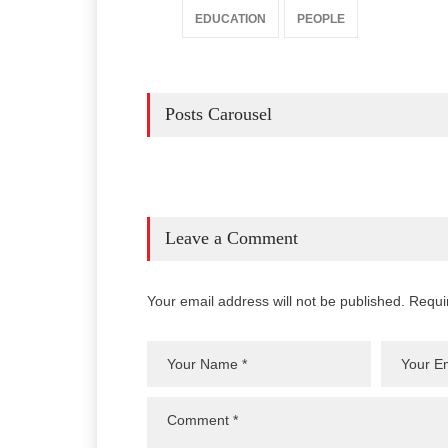
EDUCATION
PEOPLE
Posts Carousel
Leave a Comment
Your email address will not be published. Requi