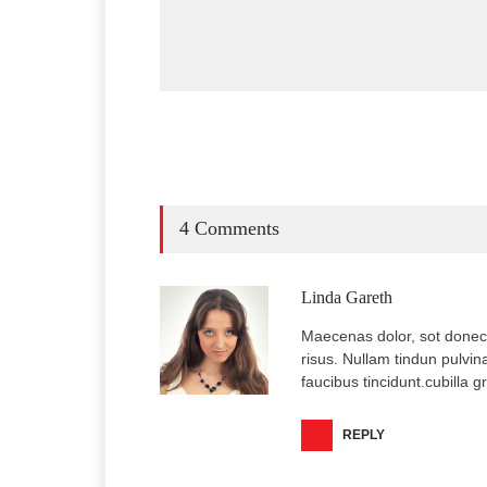
4 Comments
Linda Gareth
Maecenas dolor, sot donec
risus. Nullam tindun pulvina
faucibus tincidunt.cubilla g
REPLY