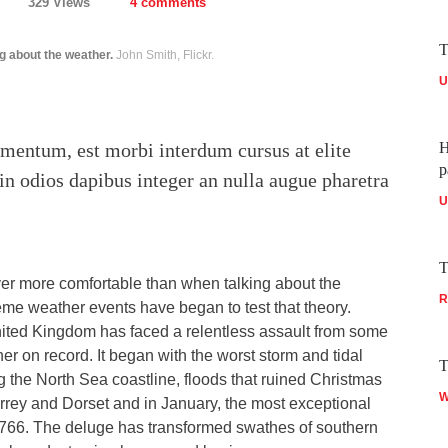
329 Views
4 comments
T
g about the weather.
John Smith, Flickr.
U
mentum, est morbi interdum cursus at elite
H
p
in odios dapibus integer an nulla augue pharetra
U
T
ver more comfortable than when talking about the
R
eme weather events have began to test that theory.
ited Kingdom has faced a relentless assault from some
her on record. It began with the worst storm and tidal
T
ng the North Sea coastline, floods that ruined Christmas
W
rrey and Dorset and in January, the most exceptional
e 1766. The deluge has transformed swathes of southern