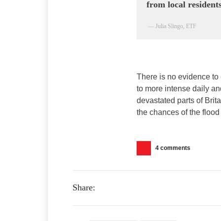
from local residents
— Julia Slingo, ETF
There is no evidence to 
to more intense daily a
devastated parts of Brit
the chances of the flood 
4 comments
Share: