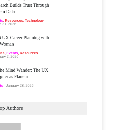
arch Builds Trust Through
tem Data
ts
,
Resources
,
Technology
h 31, 2026
 UX Career Planning with
Woman
les
,
Events
,
Resources
uary 2, 2026
 the Mind Wander: The UX
gner as Flaneur
ts
January 28, 2026
op Authors