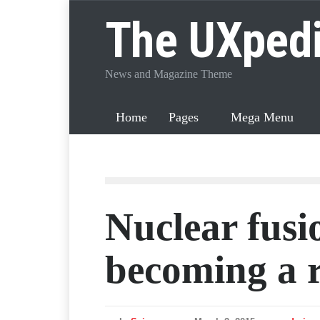
The UXped
News and Magazine Theme
Home
Pages
Mega Menu
Nuclear fusio
becoming a r