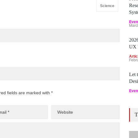
Rese
Science
Sys
Even
Marc
2026
UX 
Artic
Febr
Let
Desi
Even
red fields are marked with *
T