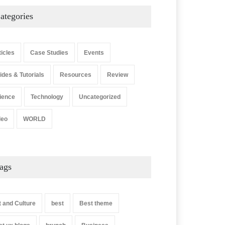
ategories
ticles
Case Studies
Events
ides & Tutorials
Resources
Review
ience
Technology
Uncategorized
deo
WORLD
ags
t and Culture
best
Best theme