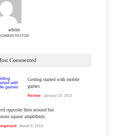
admin
ADMINISTRATOR
ost Commented
Getting started with mobile
games
Review
January 25, 2015
ed opposite then around but
inous square amphibisly
tegorized
March 6, 2014