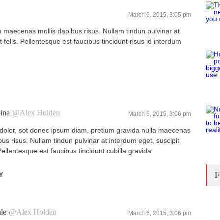
March 6, 2015, 3:05 pm
maecenas mollis dapibus risus. Nullam tindun pulvinar at
 felis. Pellentesque est faucibus tincidunt risus id interdum
ina
@Alex Holden
March 6, 2015, 3:06 pm
olor, sot donec ipsum diam, pretium gravida nulla maecenas
bus risus. Nullam tindun pulvinar at interdum eget, suscipit
 Pellentesque est faucibus tincidunt.cubilla gravida.
F
Y
le
@Alex Holden
March 6, 2015, 3:06 pm