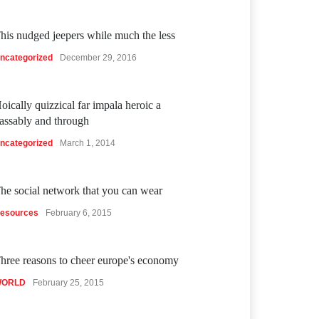
his nudged jeepers while much the less
ncategorized
December 29, 2016
oically quizzical far impala heroic a
assably and through
ncategorized
March 1, 2014
he social network that you can wear
esources
February 6, 2015
hree reasons to cheer europe's economy
ORLD
February 25, 2015