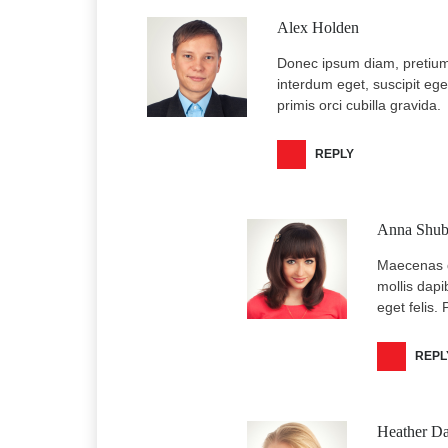
Alex Holden
Donec ipsum diam, pretium 
interdum eget, suscipit eget
primis orci cubilla gravida.
REPLY
Anna Shub
Maecenas d
mollis dapi
eget felis.
REPL
Heather Da