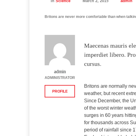
In
Science
March 2, 2015
admin
Britons are never more comfortable than when talkin
Maecenas mauris ele
imperdiet libero. Pro
cursus.
admin
ADMINISTRATOR
Britons are normally ne
PROFILE
weather, but recent extr
Since December, the Un
of the worst winter weat
surges in 60 years hitti
for thousands across Su
period of rainfall sinc