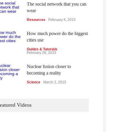
The social network that you can
wear
Resources
February 6, 2015
How much power do the biggest
cities use
Guides & Tutorials
February 26, 2015
Nuclear fusion closer to
becoming a reality
Science
March 2, 2015
eatured Videos