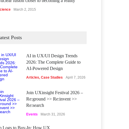
uclear fusion closer to becoming a reality
cience
March 2, 2015
atest Posts
AI in UX/UI Design Trends
2026: The Complete Guide to
AI-Powered Design
Articles
,
Case Studies
April 7, 2026
Join UXinsight Festival 2026 –
Re:ground >> Re:invent >>
Re:search
Events
March 31, 2026
m Logs to Buy‑In: How UX