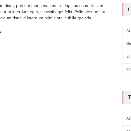
m diam, pretium maecenas mollis dapibus risus. Nullam
C
inar at interdum eget, suscipit eget felis. Pellentesque est
ncidunt risus id interdum primis orci cubilla gravida.
Ar
Y
Gu
Sc
vi
T
Ar