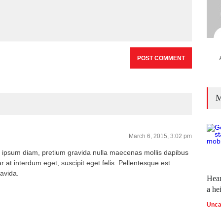
M
March 6, 2015, 3:02 pm
 ipsum diam, pretium gravida nulla maecenas mollis dapibus
r at interdum eget, suscipit eget felis. Pellentesque est
ravida.
Hear
a he
Unca