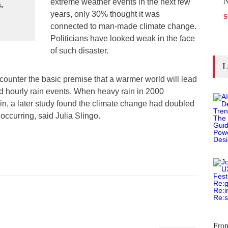
N
extreme weather events in the next few
.
years, only 30% thought it was
S
connected to man-made climate change.
Politicians have looked weak in the face
of such disaster.
L
counter the basic premise that a warmer world will lead
nd hourly rain events. When heavy rain in 2000
ain, a later study found the climate change had doubled
occurring, said Julia Slingo.
Fro