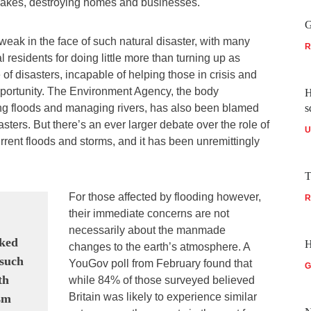
 lakes, destroying homes and businesses.
G
weak in the face of such natural disaster, with many
R
al residents for doing little more than turning up as
te of disasters, incapable of helping those in crisis and
opportunity. The Environment Agency, the body
H
ng floods and managing rivers, has also been blamed
s
sasters. But there’s an ever larger debate over the role of
U
rrent floods and storms, and it has been unremittingly
T
For those affected by flooding however,
R
their immediate concerns are not
necessarily about the manmade
oked
H
changes to the earth’s atmosphere. A
 such
YouGov poll from February found that
G
th
while 84% of those surveyed believed
Britain was likely to experience similar
ism