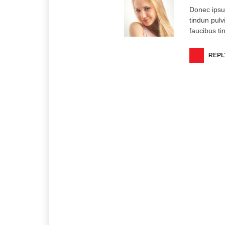
Donec ipsu
tindun pulv
faucibus ti
REPL