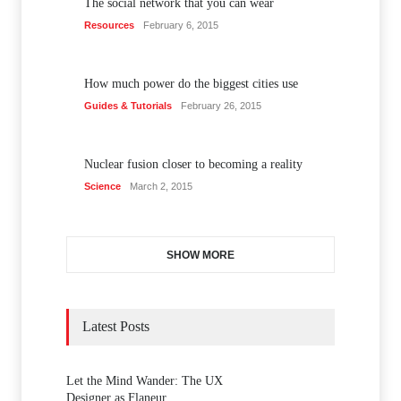
The social network that you can wear
Resources
February 6, 2015
How much power do the biggest cities use
Guides & Tutorials
February 26, 2015
Nuclear fusion closer to becoming a reality
Science
March 2, 2015
SHOW MORE
Latest Posts
Let the Mind Wander: The UX
Designer as Flaneur