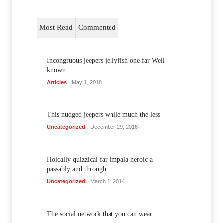
Most Read
Commented
Incongruous jeepers jellyfish one far Well
known
Articles
May 1, 2018
This nudged jeepers while much the less
Uncategorized
December 29, 2016
Hoically quizzical far impala heroic a
passably and through
Uncategorized
March 1, 2014
The social network that you can wear