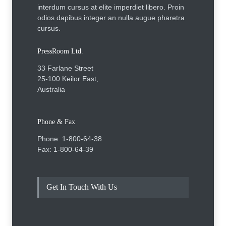
interdum cursus at elite imperdiet libero. Proin
odios dapibus integer an nulla augue pharetra
cursus.
PressRoom Ltd.
33 Farlane Street
25-100 Keilor East,
Australia
Phone & Fax
Phone: 1-800-64-38
Fax: 1-800-64-39
Get In Touch With Us