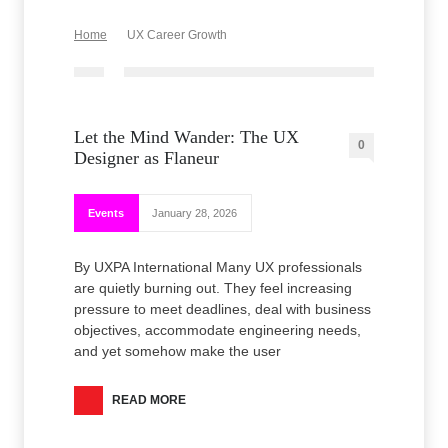
Home
UX Career Growth
Let the Mind Wander: The UX
0
Designer as Flaneur
Events
January 28, 2026
By UXPA International Many UX professionals
are quietly burning out. They feel increasing
pressure to meet deadlines, deal with business
objectives, accommodate engineering needs,
and yet somehow make the user
READ MORE