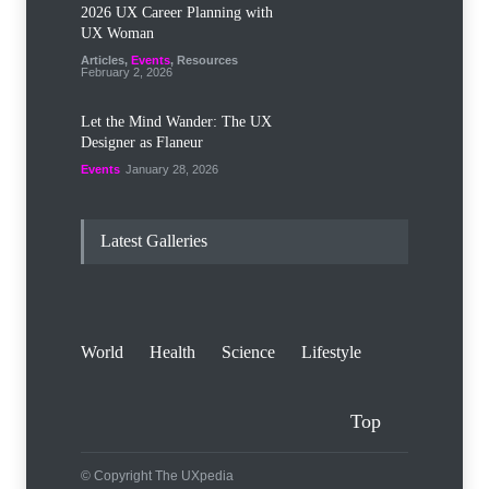
2026 UX Career Planning with
UX Woman
Articles
,
Events
,
Resources
February 2, 2026
Let the Mind Wander: The UX
Designer as Flaneur
Events
January 28, 2026
Latest Galleries
World
Health
Science
Lifestyle
Top
© Copyright The UXpedia