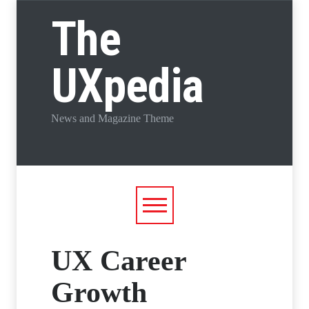
The
UXpedia
News and Magazine Theme
UX Career
Growth