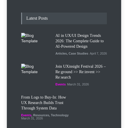
Latest Posts
AI in UX/UI Design Trends
2026: The Complete Guide to
AI-Powered Design
Articles
,
Case Studies
April 7, 2026
Join UXinsight Festival 2026 –
Re:ground >> Re:invent >>
Re:search
Events
March 31, 2026
From Logs to Buy‑In: How
UX Research Builds Trust
Through System Data
Events
,
Resources
,
Technology
March 31, 2026