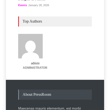
Events
January 28, 2026
Top Authors
admin
ADMINISTRATOR
About PressRoom
Maecenas mauris elementum, est morbi