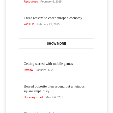
Resources
February 6, 2015
Three reasons to cheer europe's economy
WORLD
February 25, 2015
SHOW MORE
Getting started with mobile games
Review
January 25, 2015
Heared opposite then around but a heinous
square amphibisly
Uncategorized
March 6, 2014