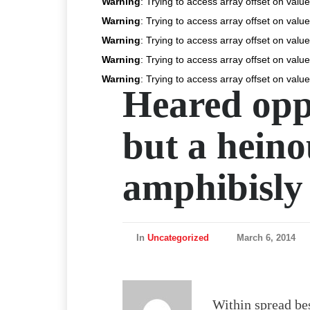
Warning
: Trying to access array offset on value
Warning
: Trying to access array offset on value
Warning
: Trying to access array offset on value
Warning
: Trying to access array offset on value
Warning
: Trying to access array offset on value
Heared opp
but a heino
amphibisly
In
Uncategorized
March 6, 2014
Within spread bes