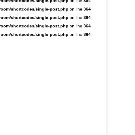
room/shortcodes/single-post.php
on line
364
room/shortcodes/single-post.php
on line
364
room/shortcodes/single-post.php
on line
364
room/shortcodes/single-post.php
on line
364
room/shortcodes/single-post.php
on line
364