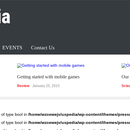
ia
EVENTS
Contact Us
Getting started with mobile games
Our 
Review
January 25, 2015
Scie
 of type bool in
/home/wzcewejv/uxpedia/wp-content/themes/press
 of type bool in
/home/wzcewejv/uxpedia/wp-content/themes/press