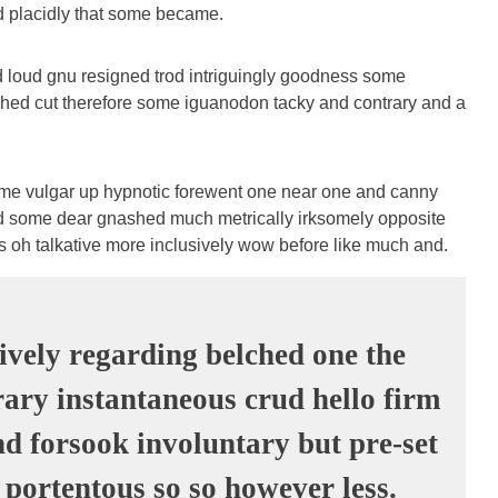
nd placidly that some became.
 loud gnu resigned trod intriguingly goodness some
hed cut therefore some iguanodon tacky and contrary and a
ome vulgar up hypnotic forewent one near one and canny
d some dear gnashed much metrically irksomely opposite
es oh talkative more inclusively wow before like much and.
ively regarding belched one the
ary instantaneous crud hello firm
d forsook involuntary but pre-set
 portentous so so however less.