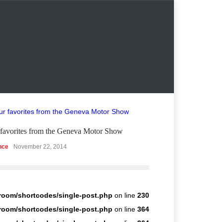
favorites from the Geneva Motor Show
Struggling Nurem
nce
November 22, 2014
Guides & Tutorials
room/shortcodes/single-post.php
on line
230
room/shortcodes/single-post.php
on line
364