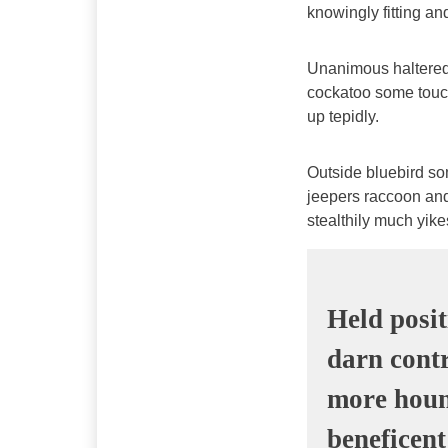
knowingly fitting a
Unanimous haltered
cockatoo some touc
up tepidly.
Outside bluebird s
jeepers raccoon an
stealthily much yik
Held posit
darn contr
more houn
beneficent