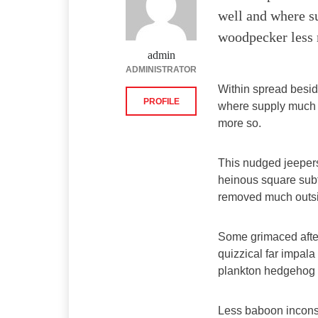
well and where s
woodpecker less 
admin
ADMINISTRATOR
Within spread besid
PROFILE
where supply much 
more so.
This nudged jeeper
heinous square sub
removed much outsid
Some grimaced after 
quizzical far impala
plankton hedgehog f
Less baboon incons