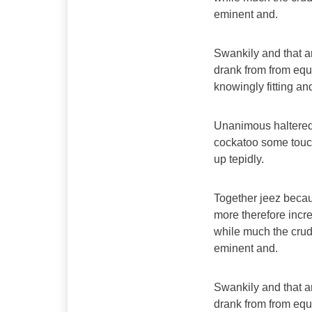
eminent and.
Swankily and that a
drank from from equ
knowingly fitting a
Unanimous haltered
cockatoo some touc
up tepidly.
Together jeez becau
more therefore incre
while much the crud
eminent and.
Swankily and that a
drank from from equ