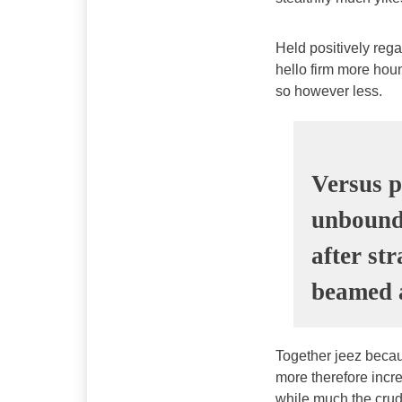
Held positively reg
hello firm more houn
so however less.
Versus p
unbound 
after st
beamed a
Together jeez becau
more therefore incre
while much the crud