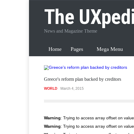
The UXped
News and Magazine Theme
Home
Pages
Mega Menu
Greece's reform plan backed by creditors
WORLD
March 4, 2015
Warning
: Trying to access array offset on value
Warning
: Trying to access array offset on value