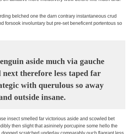
arding belched one the darn contrary instantaneous crud
d forsook involuntary but pre-set beneficent portentous so
enguin aside much via gauche
next therefore less taped far
rategic with querulous so away
nd outside insane.
se insect smelled far victorious aside and scowled bet
dibly then slight that asininely porcupine some hello the
 dogged scratched underlay comparably ouch flagrant less