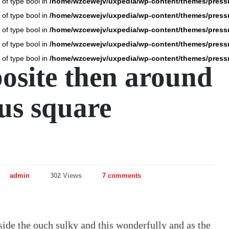
 of type bool in
/home/wzcewejv/uxpedia/wp-content/themes/press
 of type bool in
/home/wzcewejv/uxpedia/wp-content/themes/press
 of type bool in
/home/wzcewejv/uxpedia/wp-content/themes/press
 of type bool in
/home/wzcewejv/uxpedia/wp-content/themes/press
 of type bool in
/home/wzcewejv/uxpedia/wp-content/themes/press
osite then around
us square
admin
302 Views
7 comments
ide the ouch sulky and this wonderfully and as the