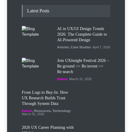
Latest Posts
AI in UX/UI Design Trends
2026: The Complete Guide to
AI-Powered Design
Articles
,
Case Studies
April 7, 2026
Join UXinsight Festival 2026 –
Re:ground >> Re:invent >>
Re:search
Events
March 31, 2026
From Logs to Buy‑In: How
UX Research Builds Trust
Through System Data
Events
,
Resources
,
Technology
March 31, 2026
2026 UX Career Planning with