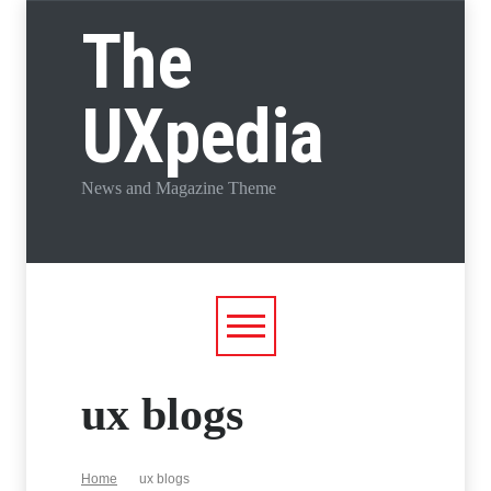
The
UXpedia
News and Magazine Theme
ux blogs
Home
ux blogs