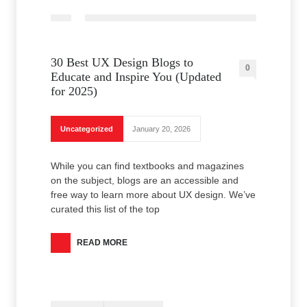
30 Best UX Design Blogs to
0
Educate and Inspire You (Updated
for 2025)
Uncategorized
January 20, 2026
While you can find textbooks and magazines
on the subject, blogs are an accessible and
free way to learn more about UX design. We’ve
curated this list of the top
READ MORE