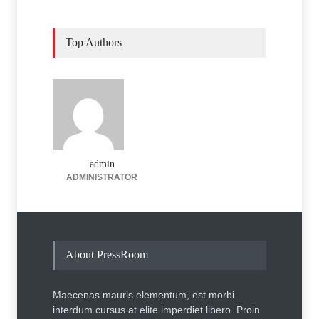
Top Authors
admin
ADMINISTRATOR
About PressRoom
Maecenas mauris elementum, est morbi
interdum cursus at elite imperdiet libero. Proin