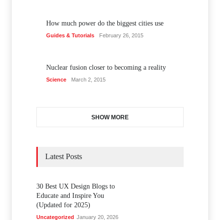
How much power do the biggest cities use
Guides & Tutorials
February 26, 2015
Nuclear fusion closer to becoming a reality
Science
March 2, 2015
SHOW MORE
Latest Posts
30 Best UX Design Blogs to
Educate and Inspire You
(Updated for 2025)
Uncategorized
January 20, 2026