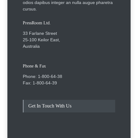
odios dapibus integer an nulla augue pharetra
cursus.
PressRoom Ltd.
33 Farlane Street
25-100 Keilor East,
Australia
Phone & Fax
Phone: 1-800-64-38
Fax: 1-800-64-39
Get In Touch With Us