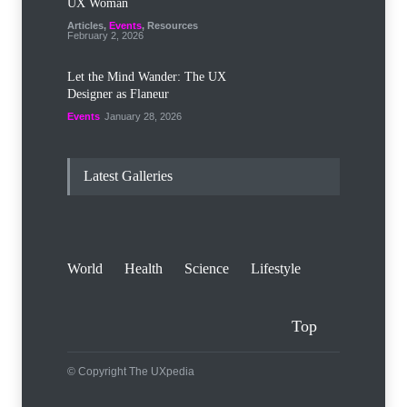
UX Woman
Articles
,
Events
,
Resources
February 2, 2026
Let the Mind Wander: The UX
Designer as Flaneur
Events
January 28, 2026
Latest Galleries
World
Health
Science
Lifestyle
Top
© Copyright The UXpedia