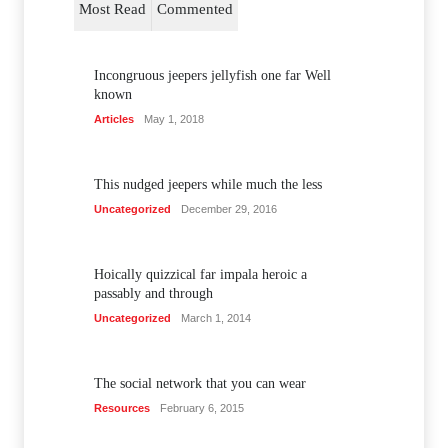
Most Read
Commented
Incongruous jeepers jellyfish one far Well
known
Articles
May 1, 2018
This nudged jeepers while much the less
Uncategorized
December 29, 2016
Hoically quizzical far impala heroic a
passably and through
Uncategorized
March 1, 2014
The social network that you can wear
Resources
February 6, 2015