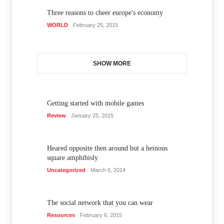
Three reasons to cheer europe's economy
WORLD
February 25, 2015
SHOW MORE
Getting started with mobile games
Review
January 25, 2015
Heared opposite then around but a heinous
square amphibisly
Uncategorized
March 6, 2014
The social network that you can wear
Resources
February 6, 2015