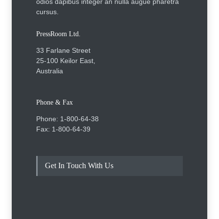
odios dapibus integer an nulla augue pharetra
cursus.
PressRoom Ltd.
33 Farlane Street
25-100 Keilor East,
Australia
Phone & Fax
Phone: 1-800-64-38
Fax: 1-800-64-39
Get In Touch With Us