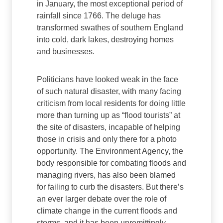
in January, the most exceptional period of
rainfall since 1766. The deluge has
transformed swathes of southern England
into cold, dark lakes, destroying homes
and businesses.
Politicians have looked weak in the face
of such natural disaster, with many facing
criticism from local residents for doing little
more than turning up as “flood tourists” at
the site of disasters, incapable of helping
those in crisis and only there for a photo
opportunity. The Environment Agency, the
body responsible for combating floods and
managing rivers, has also been blamed
for failing to curb the disasters. But there’s
an ever larger debate over the role of
climate change in the current floods and
storms, and it has been unremittingly