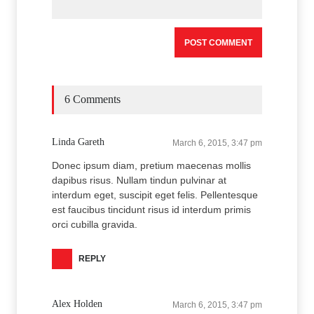
6 Comments
Linda Gareth
March 6, 2015, 3:47 pm
Donec ipsum diam, pretium maecenas mollis
dapibus risus. Nullam tindun pulvinar at
interdum eget, suscipit eget felis. Pellentesque
est faucibus tincidunt risus id interdum primis
orci cubilla gravida.
REPLY
Alex Holden
March 6, 2015, 3:47 pm