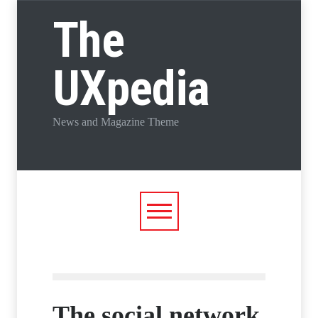
The
UXpedia
News and Magazine Theme
The social network