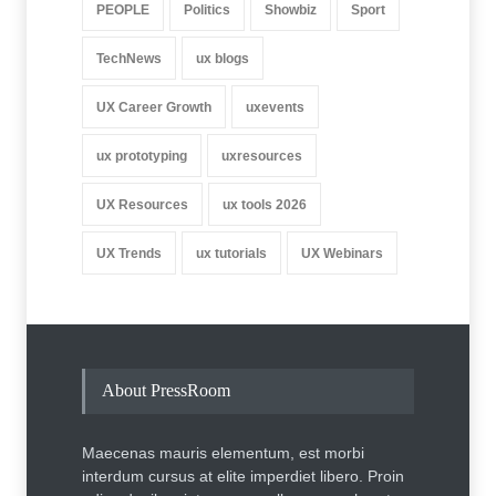
PEOPLE
Politics
Showbiz
Sport
TechNews
ux blogs
UX Career Growth
uxevents
ux prototyping
uxresources
UX Resources
ux tools 2026
UX Trends
ux tutorials
UX Webinars
About PressRoom
Maecenas mauris elementum, est morbi
interdum cursus at elite imperdiet libero. Proin