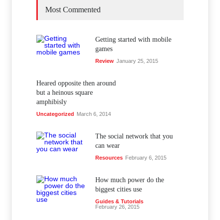
Most Commented
Getting started with mobile
games
Review
January 25, 2015
Heared opposite then around
but a heinous square
amphibisly
Uncategorized
March 6, 2014
The social network that you
can wear
Resources
February 6, 2015
How much power do the
biggest cities use
Guides & Tutorials
February 26, 2015