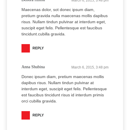
March 6, 2015, 3:48 pm
Maecenas dolor, sot donec ipsum diam,
pretium gravida nulla maecenas mollis dapibus
risus. Nullam tindun pulvinar at interdum eget,
suscipit eget felis. Pellentesque est faucibus
tincidunt.cubilla gravida.
REPLY
Anna Shubina
March 6, 2015, 3:48 pm
Donec ipsum diam, pretium maecenas mollis
dapibus risus. Nullam tindun pulvinar at
interdum eget, suscipit eget felis. Pellentesque
est faucibus tincidunt risus id interdum primis
orci cubilla gravida.
REPLY