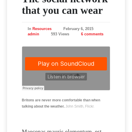
that you can wear
In
Resources
February 6, 2015
admin
593 Views
6 comments
Britons are never more comfortable than when
talking about the weather.
John Smith, Flickr.
Maecenas mauris elementum, est