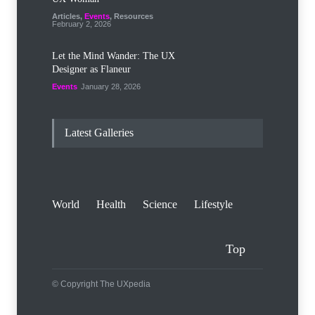
Articles
,
Events
,
Resources
February 2, 2026
Let the Mind Wander: The UX
Designer as Flaneur
Events
January 28, 2026
Latest Galleries
World
Health
Science
Lifestyle
Top
© Copyright The UXpedia