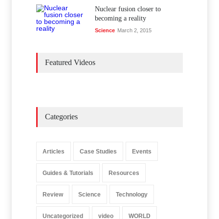
Nuclear fusion closer to
becoming a reality
Science
March 2, 2015
Featured Videos
Categories
Articles
Case Studies
Events
Guides & Tutorials
Resources
Review
Science
Technology
Uncategorized
video
WORLD