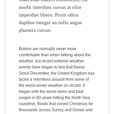
morbi interdum cursus at elite
imperdiet libero. Proin odios
dapibus integer an nulla augue
pharetra cursus.
Britons are normally never more
comfortable than when talking about the
weather, but recent extreme weather
events have began to test that theory.
Since December, the United Kingdom has
faced a relentless assault from some of
the worst winter weather on record. It
began with the worst storm and tidal
surges in 60 years hitting the North Sea
coastline, floods that ruined Christmas for
thousands across Surrey and Dorset and