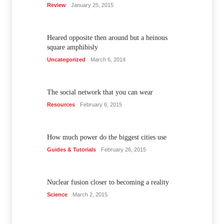
Review
January 25, 2015
Heared opposite then around but a heinous
square amphibisly
Uncategorized
March 6, 2014
The social network that you can wear
Resources
February 6, 2015
How much power do the biggest cities use
Guides & Tutorials
February 26, 2015
Nuclear fusion closer to becoming a reality
Science
March 2, 2015