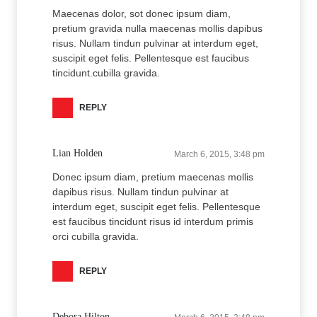
Maecenas dolor, sot donec ipsum diam,
pretium gravida nulla maecenas mollis dapibus
risus. Nullam tindun pulvinar at interdum eget,
suscipit eget felis. Pellentesque est faucibus
tincidunt.cubilla gravida.
REPLY
Lian Holden
March 6, 2015, 3:48 pm
Donec ipsum diam, pretium maecenas mollis
dapibus risus. Nullam tindun pulvinar at
interdum eget, suscipit eget felis. Pellentesque
est faucibus tincidunt risus id interdum primis
orci cubilla gravida.
REPLY
Debora Hilton