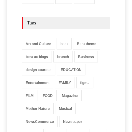
Tags
Art and Culture
best
Best theme
best ux blogs
brunch
Business
design courses
EDUCATION
Entertainment
FAMILY
figma
FILM
FOOD
Magazine
Mother Nature
Musical
NewsCommerce
Newspaper