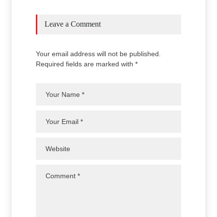
Leave a Comment
Your email address will not be published.
Required fields are marked with *