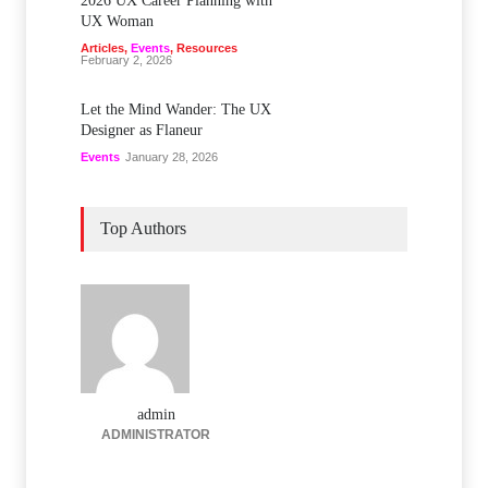
2026 UX Career Planning with
UX Woman
Articles
,
Events
,
Resources
February 2, 2026
Let the Mind Wander: The UX
Designer as Flaneur
Events
January 28, 2026
Top Authors
admin
ADMINISTRATOR