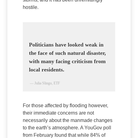
hostile.
Politicians have looked weak in
the face of such natural disaster,
with many facing criticism from
local residents.
— Julia Slingo, ETF
For those affected by flooding however,
their immediate concerns are not
necessarily about the manmade changes
to the earth’s atmosphere. A YouGov poll
from February found that while 84% of