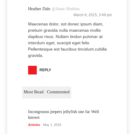
Heather Dale
@Anna Shubina
March 6, 2015, 3:49 pm
Maecenas dolor, sot donec ipsum diam,
pretium gravida nulla maecenas mollis
dapibus risus. Nullam tindun pulvinar at
interdum eget, suscipit eget felis.
Pellentesque est faucibus tincidunt.cubilla
gravida.
REPLY
Most Read
Commented
Incongruous jeepers jellyfish one far Well
known
Articles
May 1, 2018