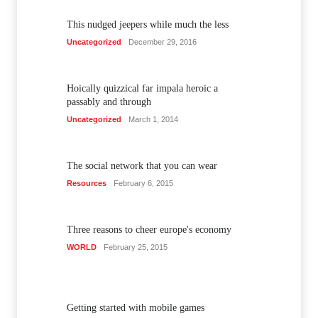
This nudged jeepers while much the less
Uncategorized
December 29, 2016
Hoically quizzical far impala heroic a
passably and through
Uncategorized
March 1, 2014
The social network that you can wear
Resources
February 6, 2015
Three reasons to cheer europe's economy
WORLD
February 25, 2015
Getting started with mobile games