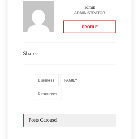
admin
ADMINISTRATOR
PROFILE
Share:
Business
FAMILY
Resources
Posts Carousel