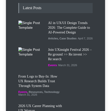
Latest Posts
AI in UX/UI Design Trends
2026: The Complete Guide to
AI-Powered Design
Articles
,
Case Studies
April 7, 2026
Join UXinsight Festival 2026 –
Re:ground >> Re:invent >>
Re:search
Events
March 31, 2026
From Logs to Buy‑In: How
UX Research Builds Trust
Through System Data
Events
,
Resources
,
Technology
March 31, 2026
2026 UX Career Planning with
UX Woman