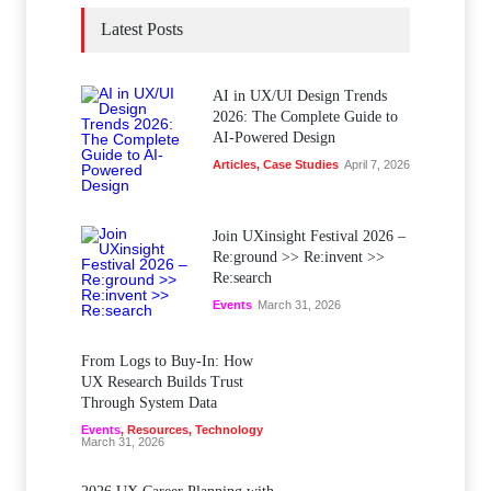
Latest Posts
AI in UX/UI Design Trends
2026: The Complete Guide to
AI-Powered Design
Articles
,
Case Studies
April 7, 2026
Join UXinsight Festival 2026 –
Re:ground >> Re:invent >>
Re:search
Events
March 31, 2026
From Logs to Buy‑In: How
UX Research Builds Trust
Through System Data
Events
,
Resources
,
Technology
March 31, 2026