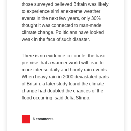
those surveyed believed Britain was likely
to experience similar extreme weather
events in the next few years, only 30%
thought it was connected to man-made
climate change. Politicians have looked
weak in the face of such disaster.
There is no evidence to counter the basic
premise that a warmer world will lead to
more intense daily and hourly rain events.
When heavy rain in 2000 devastated parts
of Britain, a later study found the climate
change had doubled the chances of the
flood occurring, said Julia Slingo.
6 comments