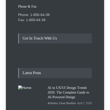
Phone & Fax
Phone: 1-800-64-38
Fax: 1-800-64-39
Get In Touch With Us
Latest Posts
AI in UX/UI Design Trends
2026: The Complete Guide to
AI-Powered Design
Articles
,
Case Studies
April 7, 2026