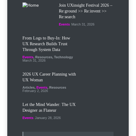
Join UXinsight Festival 2026 –
Re:ground >> Re:invent >>
Re:search
Events
March 31, 2026
From Logs to Buy‑In: How
UX Research Builds Trust
Through System Data
Events
,
Resources
,
Technology
March 31, 2026
2026 UX Career Planning with
UX Woman
Articles
,
Events
,
Resources
February 2, 2026
Let the Mind Wander: The UX
Designer as Flaneur
Events
January 28, 2026