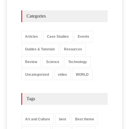
Categories
Articles
Case Studies
Events
Guides & Tutorials
Resources
Review
Science
Technology
Uncategorized
video
WORLD
Tags
Art and Culture
best
Best theme