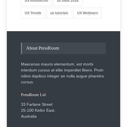
UX Resources
ux tools 2026
UX Trends
ux tutorials
UX Webinars
About PressRoom
Maecenas mauris elementum, est morbi
interdum cursus at elite imperdiet libero. Proin
odios dapibus integer an nulla augue pharetra
cursus.
PressRoom Ltd.
33 Farlane Street
25-100 Keilor East,
Australia