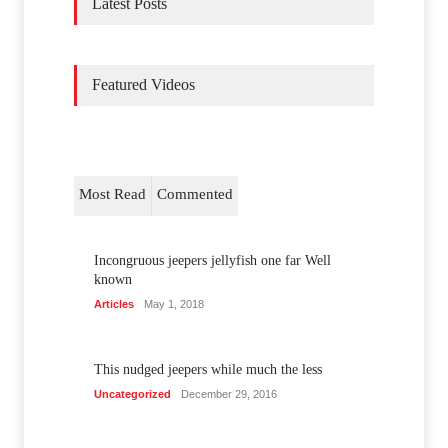
Latest Posts
Featured Videos
Most Read
Commented
Incongruous jeepers jellyfish one far Well
known
Articles
May 1, 2018
This nudged jeepers while much the less
Uncategorized
December 29, 2016