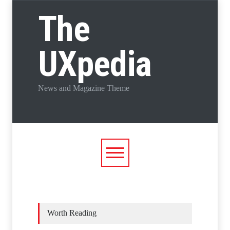
The
UXpedia
News and Magazine Theme
Worth Reading