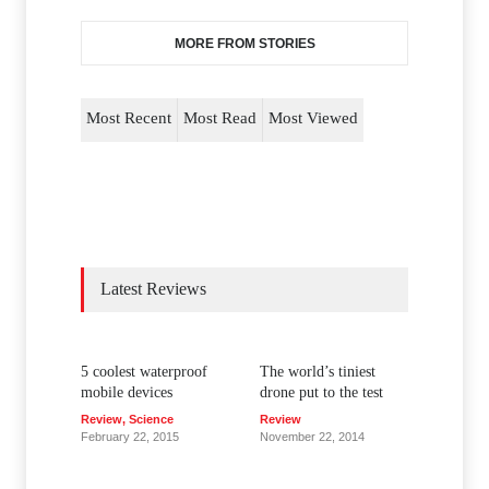
MORE FROM STORIES
Most Recent
Most Read
Most Viewed
Latest Reviews
5 coolest waterproof
The world’s tiniest
mobile devices
drone put to the test
Review
,
Science
Review
February 22, 2015
November 22, 2014