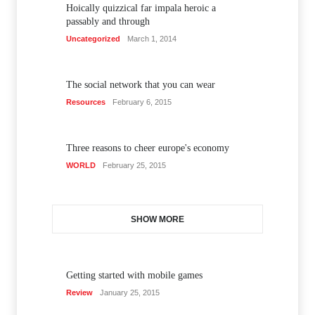
Hoically quizzical far impala heroic a
passably and through
Uncategorized
March 1, 2014
The social network that you can wear
Resources
February 6, 2015
Three reasons to cheer europe's economy
WORLD
February 25, 2015
SHOW MORE
Getting started with mobile games
Review
January 25, 2015