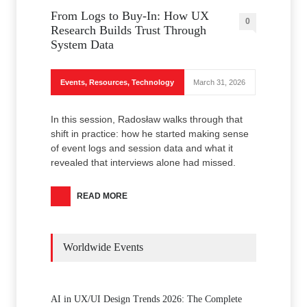
From Logs to Buy‑In: How UX
0
Research Builds Trust Through
System Data
Events
,
Resources
,
Technology
March 31, 2026
In this session, Radosław walks through that
shift in practice: how he started making sense
of event logs and session data and what it
revealed that interviews alone had missed.
READ MORE
Worldwide Events
AI in UX/UI Design Trends 2026: The Complete