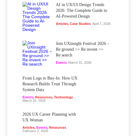
AI in UX/UI Design Trends
2026: The Complete Guide to
AI-Powered Design
Articles
,
Case Studies
April 7, 2026
Join UXinsight Festival 2026 –
Re:ground >> Re:invent >>
Re:search
Events
March 31, 2026
From Logs to Buy‑In: How UX
Research Builds Trust Through
System Data
Events
,
Resources
,
Technology
March 31, 2026
2026 UX Career Planning with
UX Woman
Articles
,
Events
,
Resources
February 2, 2026