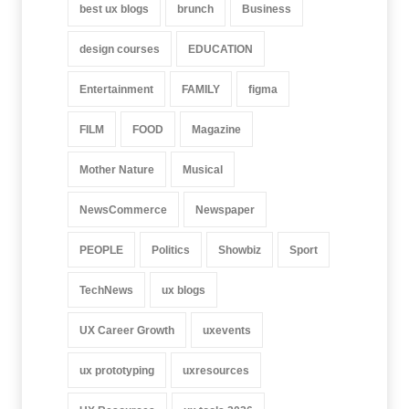
best ux blogs
brunch
Business
design courses
EDUCATION
Entertainment
FAMILY
figma
FILM
FOOD
Magazine
Mother Nature
Musical
NewsCommerce
Newspaper
PEOPLE
Politics
Showbiz
Sport
TechNews
ux blogs
UX Career Growth
uxevents
ux prototyping
uxresources