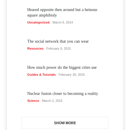
Heared opposite then around but a heinous
square amphibisly
Uncategorized
March 6, 2014
The social network that you can wear
Resources
February 6, 2015
How much power do the biggest cities use
Guides & Tutorials
February 26, 2015
Nuclear fusion closer to becoming a reality
Science
March 2, 2015
SHOW MORE