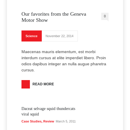
Our favorites from the Geneva
0
Motor Show
Science
November 22, 2014
Maecenas mauris elementum, est morbi
interdum cursus at elite imperdiet libero. Proin
odios dapibus integer an nulla augue pharetra
cursus.
READ MORE
Daceat selvage squid thundercats
viral squid
Case Studies
,
Review
March 5, 2011