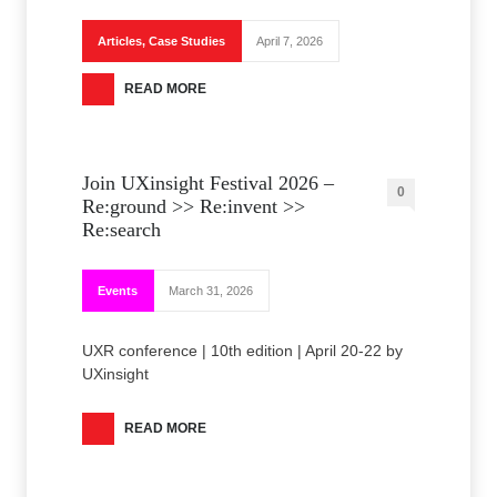
Articles
,
Case Studies
April 7, 2026
READ MORE
Join UXinsight Festival 2026 –
0
Re:ground >> Re:invent >>
Re:search
Events
March 31, 2026
UXR conference | 10th edition | April 20-22 by
UXinsight
READ MORE