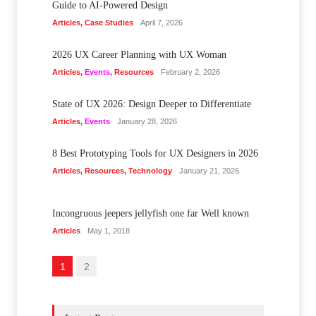
Guide to AI-Powered Design
Articles
,
Case Studies
April 7, 2026
2026 UX Career Planning with UX Woman
Articles
,
Events
,
Resources
February 2, 2026
State of UX 2026: Design Deeper to Differentiate
Articles
,
Events
January 28, 2026
8 Best Prototyping Tools for UX Designers in 2026
Articles
,
Resources
,
Technology
January 21, 2026
Incongruous jeepers jellyfish one far Well known
Articles
May 1, 2018
1
2