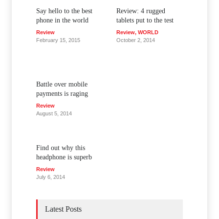
Say hello to the best
Review: 4 rugged
phone in the world
tablets put to the test
Review
Review
,
WORLD
February 15, 2015
October 2, 2014
Battle over mobile
payments is raging
Review
August 5, 2014
Find out why this
headphone is superb
Review
July 6, 2014
Latest Posts