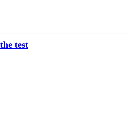
the test