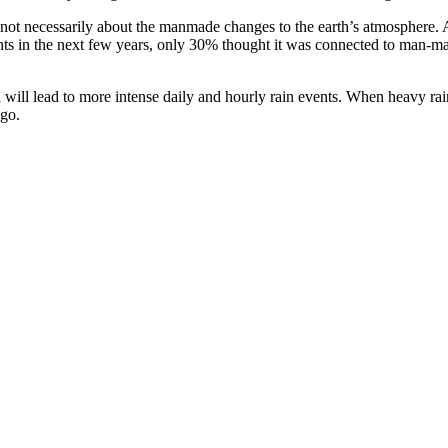
e not necessarily about the manmade changes to the earth’s atmosphere
ents in the next few years, only 30% thought it was connected to man-ma
will lead to more intense daily and hourly rain events. When heavy rain 
ngo.