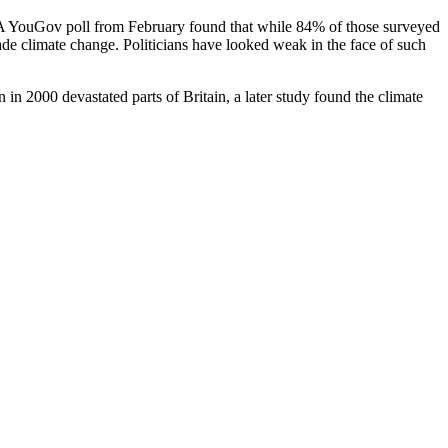
. A YouGov poll from February found that while 84% of those surveyed
de climate change. Politicians have looked weak in the face of such
in 2000 devastated parts of Britain, a later study found the climate