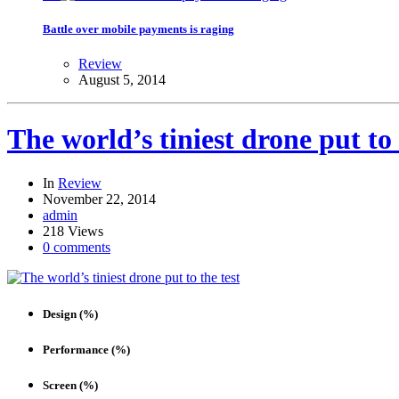
Battle over mobile payments is raging
Review
August 5, 2014
The world’s tiniest drone put to 
In
Review
November 22, 2014
admin
218 Views
0 comments
Design (%)
Performance (%)
Screen (%)