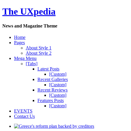
The UXpedia
News and Magazine Theme
Home
Pages
About Style 1
About Style 2
Mega Menu
[Tabs]
Latest Posts
[Custom]
Recent Galleries
[Custom]
Recent Reviews
[Custom]
Features Posts
[Custom]
EVENTS
Contact Us