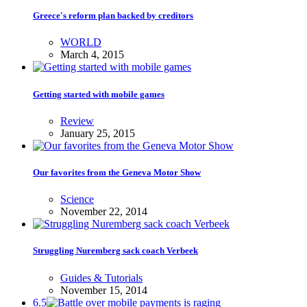
Greece's reform plan backed by creditors
WORLD
March 4, 2015
Getting started with mobile games
Review
January 25, 2015
Our favorites from the Geneva Motor Show
Science
November 22, 2014
Struggling Nuremberg sack coach Verbeek
Guides & Tutorials
November 15, 2014
6.5