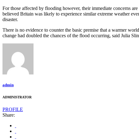
For those affected by flooding however, their immediate concerns ar
believed Britain was likely to experience similar extreme weather ev
disaster.
There is no evidence to counter the basic premise that a warmer world 
change had doubled the chances of the flood occurring, said Julia Sli
admin
ADMINISTRATOR
PROFILE
Share: