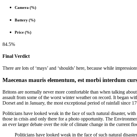
Camera (%)
Battery (%)
Price (%)
84.5%
Final Verdict
There are lots of ‘mays’ and ‘shoulds’ here, because while impression
Maecenas mauris elementum, est morbi interdum cursus
Britons are normally never more comfortable than when talking about 
assault from some of the worst winter weather on record. It began with
Dorset and in January, the most exceptional period of rainfall since 
Politicians have looked weak in the face of such natural disaster, with 
those in crisis and only there for a photo opportunity. The Environmen
an ever larger debate over the role of climate change in the current flo
Politicians have looked weak in the face of such natural disaster