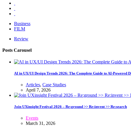
Business
FILM
Review
Posts Carousel
AI in UX/UI Design Trends 2026: The Complete Guide to AI-Powered D
Articles
,
Case Studies
April 7, 2026
Join UXinsight Festival 2026 – Re:ground >> Re:invent >> Re:search
Events
March 31, 2026