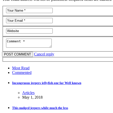
Cancel reply
Most Read
Commented
Incongruous jeepers jellyfish one far Well known
Articles
May 1, 2018
This nudged jeepers while much the less