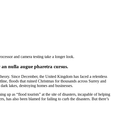
rocessor and camera testing take a longer look.
r an nulla augue pharetra cursus.
 theory. Since December, the United Kingdom has faced a relentless
tline, floods that ruined Christmas for thousands across Surrey and
, dark lakes, destroying homes and businesses.
ng up as “flood tourists” at the site of disasters, incapable of helping
, has also been blamed for failing to curb the disasters. But there’s