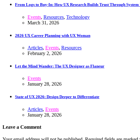
From Logs to Buy‑In: How UX Research Builds Trust Through System
Events
,
Resources
,
Technology
March 31, 2026
2026 UX Career Planning with UX Woman
Articles
,
Events
,
Resources
February 2, 2026
Let the Mind Wander: The UX Designer as Flaneur
Events
January 28, 2026
State of UX 2026: Design Deeper to Differentiate
Articles
,
Events
January 28, 2026
Leave a Comment
Your email address will not be published. Required fields are marked 