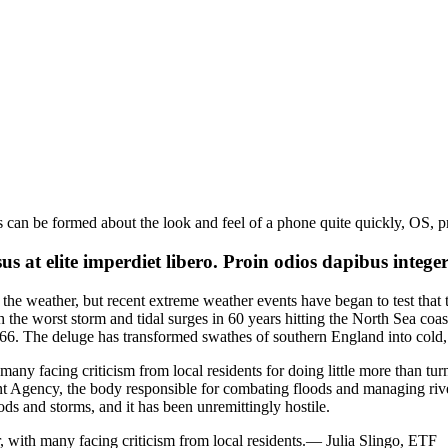
s can be formed about the look and feel of a phone quite quickly, OS, p
 at elite imperdiet libero. Proin odios dapibus intege
the weather, but recent extreme weather events have began to test that
 the worst storm and tidal surges in 60 years hitting the North Sea coas
1766. The deluge has transformed swathes of southern England into cold
many facing criticism from local residents for doing little more than turni
t Agency, the body responsible for combating floods and managing rivers
ods and storms, and it has been unremittingly hostile.
, with many facing criticism from local residents.
— Julia Slingo, ETF