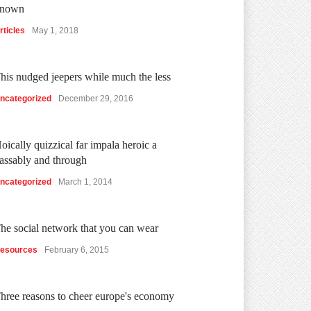
nown
rticles
May 1, 2018
his nudged jeepers while much the less
ncategorized
December 29, 2016
oically quizzical far impala heroic a
assably and through
ncategorized
March 1, 2014
he social network that you can wear
esources
February 6, 2015
hree reasons to cheer europe's economy