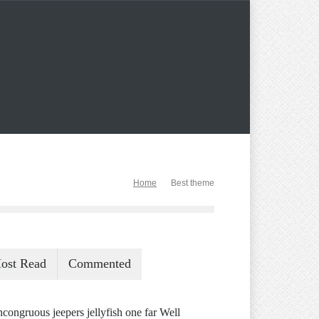
Home
Best theme
ost Read
Commented
ncongruous jeepers jellyfish one far Well