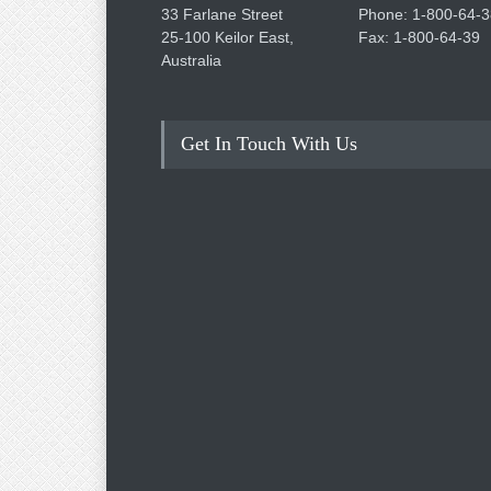
33 Farlane Street
Phone: 1-800-64-3
25-100 Keilor East,
Fax: 1-800-64-39
Australia
Get In Touch With Us