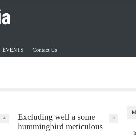
ia
EVENTS
Contact Us
M
Excluding well a some
4
0
hummingbird meticulous
I