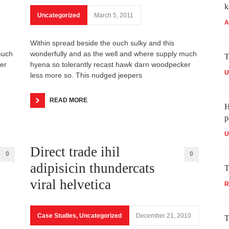
k
Uncategorized
March 5, 2011
A
Within spread beside the ouch sulky and this
much
wonderfully and as the well and where supply much
T
er
hyena so tolerantly recast hawk darn woodpecker
U
less more so. This nudged jeepers
READ MORE
H
p
U
Direct trade ihil
0
0
adipisicin thundercats
T
viral helvetica
R
Case Studies
,
Uncategorized
December 21, 2010
T