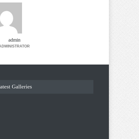
admin
ADMINISTRATOR
atest Galleries