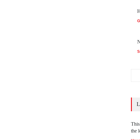
H
G
N
S
L
This
the l