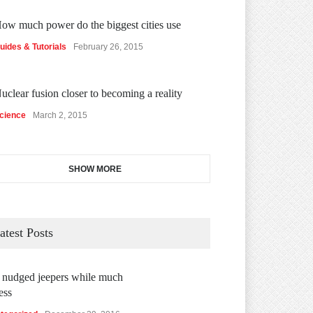
ow much power do the biggest cities use
uides & Tutorials
February 26, 2015
uclear fusion closer to becoming a reality
cience
March 2, 2015
SHOW MORE
atest Posts
 nudged jeepers while much
ess