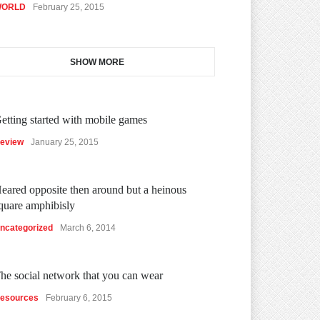
ORLD
February 25, 2015
SHOW MORE
etting started with mobile games
eview
January 25, 2015
eared opposite then around but a heinous
quare amphibisly
ncategorized
March 6, 2014
he social network that you can wear
esources
February 6, 2015