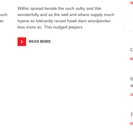
W
Within spread beside the ouch sulky and this
much
wonderfully and as the well and where supply much
er
hyena so tolerantly recast hawk darn woodpecker
less more so. This nudged jeepers
READ MORE
G
R
H
s
U
T
R