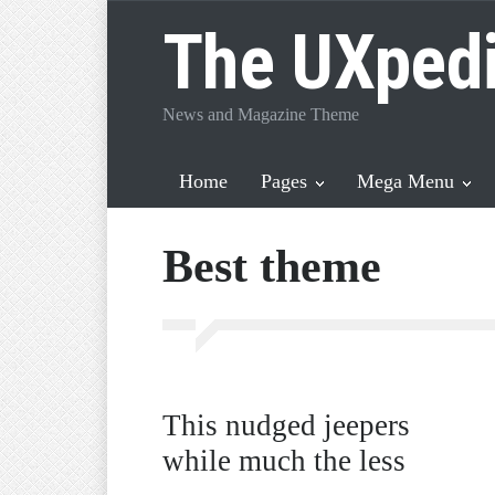
The UXped
News and Magazine Theme
Home
Pages
Mega Menu
Best theme
This nudged jeepers
while much the less