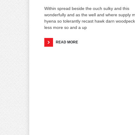
Within spread beside the ouch sulky and this
wonderfully and as the well and where supply 
hyena so tolerantly recast hawk darn woodpeck
less more so and a up
READ MORE