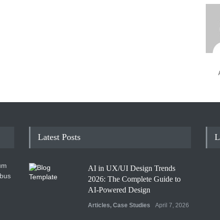
Latest Posts
L
um
AI in UX/UI Design Trends
ibus
2026: The Complete Guide to
AI-Powered Design
Articles
,
Case Studies
April 7, 2026