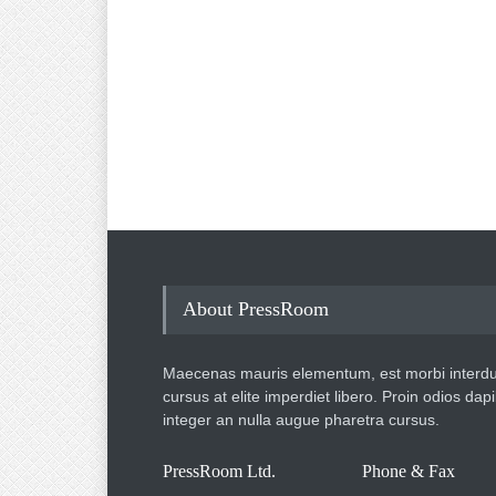
About PressRoom
Maecenas mauris elementum, est morbi interd
cursus at elite imperdiet libero. Proin odios dap
integer an nulla augue pharetra cursus.
PressRoom Ltd.
Phone & Fax