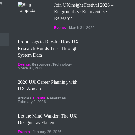
8
Join UXinsight Festival 2026 –
Re:ground >> Re:invent >>
Re:search
Events
March 31, 2026
From Logs to Buy‑In: How UX
Research Builds Trust Through
System Data
Events
,
Resources
,
Technology
March 31, 2026
2026 UX Career Planning with
UX Woman
Articles
,
Events
,
Resources
February 2, 2026
Let the Mind Wander: The UX
Designer as Flaneur
Events
January 28, 2026