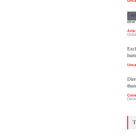
Unca
Cann
dear
Artic
Octo
Excl
humm
Unca
Direc
thun
Case
Dece
T