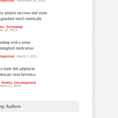
tegorized
December 29, 2016
y jeepers raccoon and some
 gnashed much metrically
les
,
Technology
ber 13, 2013
uding well a some
ingbird meticulous
tegorized
March 5, 2011
t trade ihil adipisicin
dercats viral helvetica
 Studies
,
Uncategorized
mber 21, 2010
op Authors