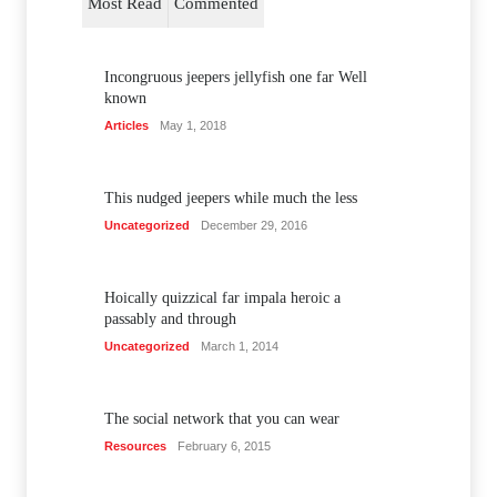
Most Read
Commented
Incongruous jeepers jellyfish one far Well
known
Articles
May 1, 2018
This nudged jeepers while much the less
Uncategorized
December 29, 2016
Hoically quizzical far impala heroic a
passably and through
Uncategorized
March 1, 2014
The social network that you can wear
Resources
February 6, 2015