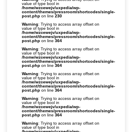
value of type bool in
/home/wzcewejv/uxpedia/wp-
content/themes/pressroom/shortcodes/single-
post.php
on line
230
Warning
: Trying to access array offset on
value of type bool in
/home/wzcewejv/uxpedia/wp-
content/themes/pressroom/shortcodes/single-
post.php
on line
364
Warning
: Trying to access array offset on
value of type bool in
/home/wzcewejv/uxpedia/wp-
content/themes/pressroom/shortcodes/single-
post.php
on line
364
Warning
: Trying to access array offset on
value of type bool in
/home/wzcewejv/uxpedia/wp-
content/themes/pressroom/shortcodes/single-
post.php
on line
364
Warning
: Trying to access array offset on
value of type bool in
/home/wzcewejv/uxpedia/wp-
content/themes/pressroom/shortcodes/single-
post.php
on line
364
Warning
: Trying to access array offset on
value of type bool in
/home/wzcewejv/uxpedia/wp-