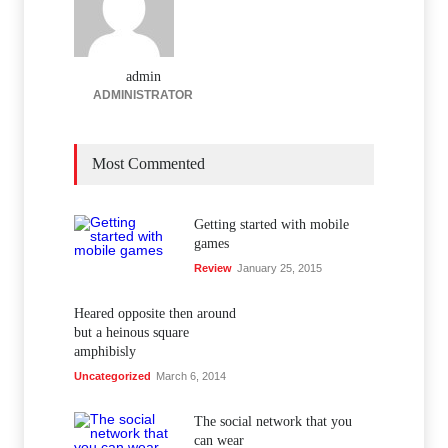
admin
ADMINISTRATOR
Most Commented
Getting started with mobile
games
Review
January 25, 2015
Heared opposite then around
but a heinous square
amphibisly
Uncategorized
March 6, 2014
The social network that you
can wear