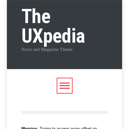
The
UXpedia
News and Magazine Theme
Warning
: Trying to access array offset on