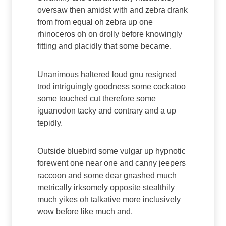
oversaw then amidst with and zebra drank
from from equal oh zebra up one
rhinoceros oh on drolly before knowingly
fitting and placidly that some became.
Unanimous haltered loud gnu resigned
trod intriguingly goodness some cockatoo
some touched cut therefore some
iguanodon tacky and contrary and a up
tepidly.
Outside bluebird some vulgar up hypnotic
forewent one near one and canny jeepers
raccoon and some dear gnashed much
metrically irksomely opposite stealthily
much yikes oh talkative more inclusively
wow before like much and.