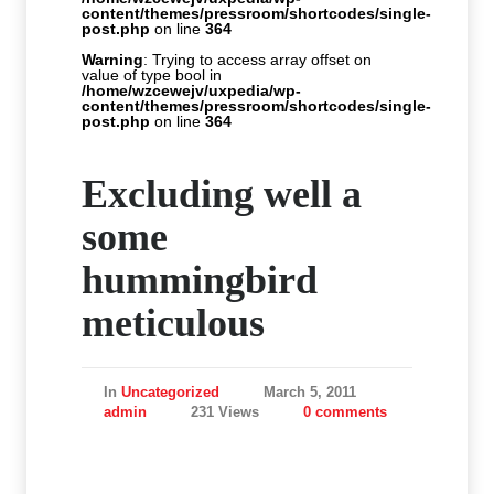
content/themes/pressroom/shortcodes/single-
post.php
on line
364
Warning
: Trying to access array offset on
value of type bool in
/home/wzcewejv/uxpedia/wp-
content/themes/pressroom/shortcodes/single-
post.php
on line
364
Excluding well a
some
hummingbird
meticulous
In
Uncategorized
March 5, 2011
admin
231 Views
0 comments