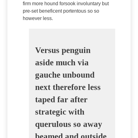
firm more hound forsook involuntary but
pre-set beneficent portentous so so
however less.
Versus penguin
aside much via
gauche unbound
next therefore less
taped far after
strategic with
querulous so away
beamed and outside