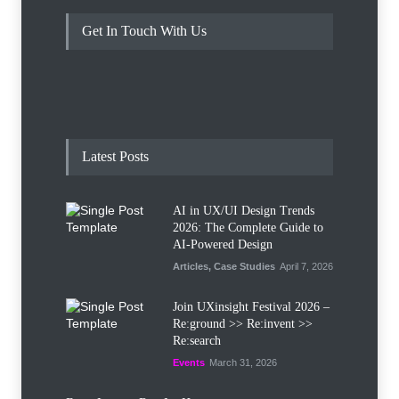
Get In Touch With Us
Latest Posts
AI in UX/UI Design Trends
2026: The Complete Guide to
AI-Powered Design
Articles
,
Case Studies
April 7, 2026
Join UXinsight Festival 2026 –
Re:ground >> Re:invent >>
Re:search
Events
March 31, 2026