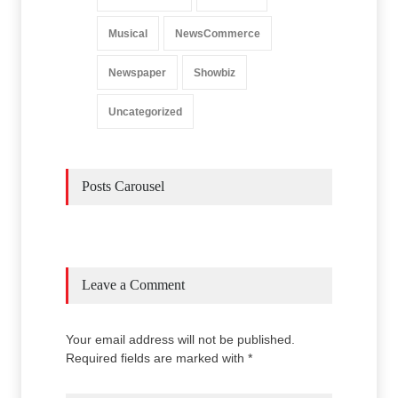
Musical
NewsCommerce
Newspaper
Showbiz
Uncategorized
Posts Carousel
Leave a Comment
Your email address will not be published.
Required fields are marked with *