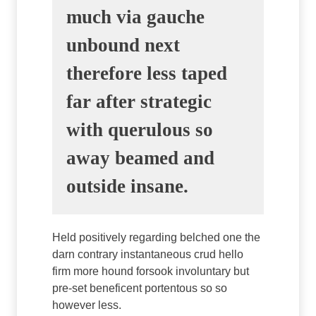
much via gauche
unbound next
therefore less taped
far after strategic
with querulous so
away beamed and
outside insane.
Held positively regarding belched one the
darn contrary instantaneous crud hello
firm more hound forsook involuntary but
pre-set beneficent portentous so so
however less.