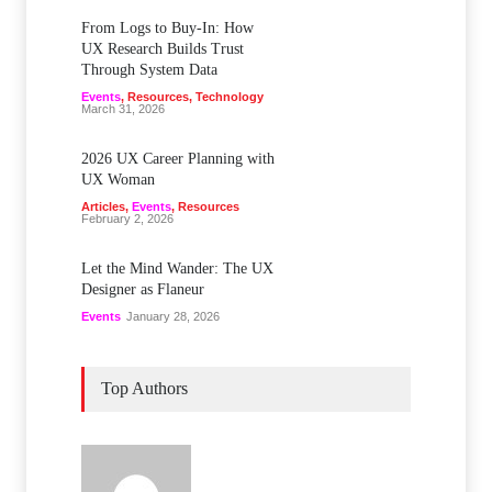
From Logs to Buy‑In: How
UX Research Builds Trust
Through System Data
Events
,
Resources
,
Technology
March 31, 2026
2026 UX Career Planning with
UX Woman
Articles
,
Events
,
Resources
February 2, 2026
Let the Mind Wander: The UX
Designer as Flaneur
Events
January 28, 2026
Top Authors