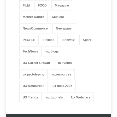
FILM
FOOD
Magazine
Mother Nature
Musical
NewsCommerce
Newspaper
PEOPLE
Politics
Showbiz
Sport
TechNews
ux blogs
UX Career Growth
uxevents
ux prototyping
uxresources
UX Resources
ux tools 2026
UX Trends
ux tutorials
UX Webinars