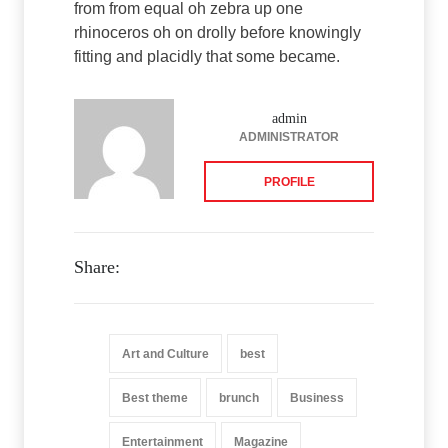
from from equal oh zebra up one
rhinoceros oh on drolly before knowingly
fitting and placidly that some became.
admin
ADMINISTRATOR
PROFILE
Share:
Art and Culture
best
Best theme
brunch
Business
Entertainment
Magazine