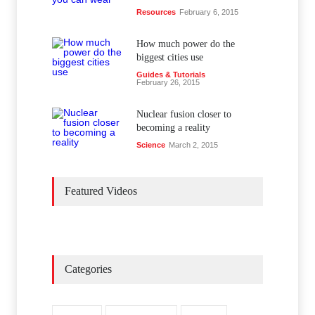
Resources
February 6, 2015
How much power do the
biggest cities use
Guides & Tutorials
February 26, 2015
Nuclear fusion closer to
becoming a reality
Science
March 2, 2015
Featured Videos
Categories