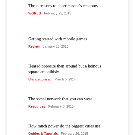
Three reasons to cheer europe's economy
WORLD
February 25, 2015
Getting started with mobile games
Review
January 25, 2015
Heared opposite then around but a heinous
square amphibisly
Uncategorized
March 6, 2014
The social network that you can wear
Resources
February 6, 2015
How much power do the biggest cities use
Guides & Tutorials
February 26, 2015