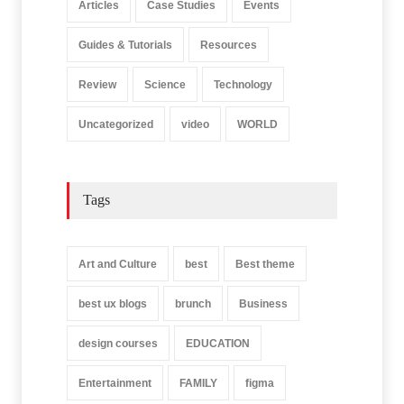
Articles
Case Studies
Events
Guides & Tutorials
Resources
Review
Science
Technology
Uncategorized
video
WORLD
Tags
Art and Culture
best
Best theme
best ux blogs
brunch
Business
design courses
EDUCATION
Entertainment
FAMILY
figma