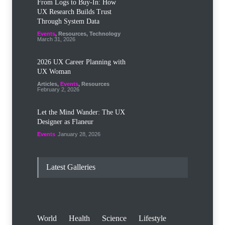
From Logs to Buy‑In: How
UX Research Builds Trust
Through System Data
Events
,
Resources
,
Technology
March 31, 2026
2026 UX Career Planning with
UX Woman
Articles
,
Events
,
Resources
February 2, 2026
Let the Mind Wander: The UX
Designer as Flaneur
Events
January 28, 2026
Latest Galleries
World
Health
Science
Lifestyle