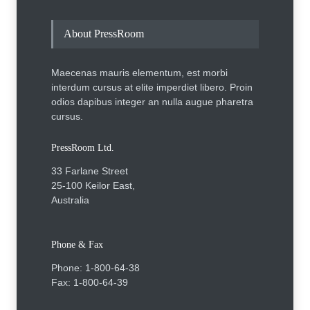
About PressRoom
Maecenas mauris elementum, est morbi
interdum cursus at elite imperdiet libero. Proin
odios dapibus integer an nulla augue pharetra
cursus.
PressRoom Ltd.
33 Farlane Street
25-100 Keilor East,
Australia
Phone & Fax
Phone: 1-800-64-38
Fax: 1-800-64-39