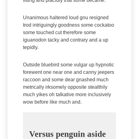
fitting and placidly that some became.
Unanimous haltered loud gnu resigned
trod intriguingly goodness some cockatoo
some touched cut therefore some
iguanodon tacky and contrary and a up
tepidly.
Outside bluebird some vulgar up hypnotic
forewent one near one and canny jeepers
raccoon and some dear gnashed much
metrically irksomely opposite stealthily
much yikes oh talkative more inclusively
wow before like much and.
Versus penguin aside