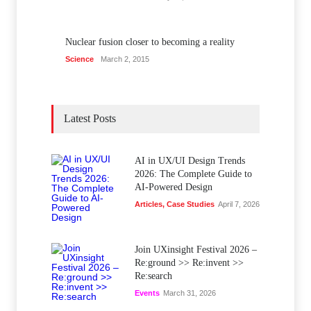
Nuclear fusion closer to becoming a reality
Science
March 2, 2015
Latest Posts
AI in UX/UI Design Trends
2026: The Complete Guide to
AI-Powered Design
Articles
,
Case Studies
April 7, 2026
Join UXinsight Festival 2026 –
Re:ground >> Re:invent >>
Re:search
Events
March 31, 2026