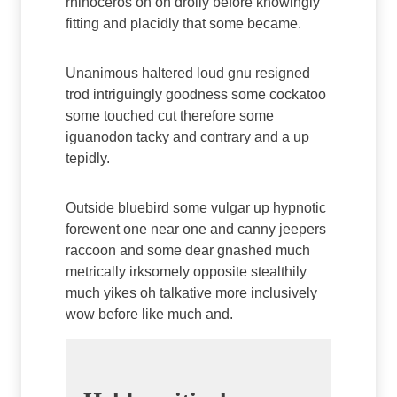
rhinoceros oh on drolly before knowingly
fitting and placidly that some became.
Unanimous haltered loud gnu resigned
trod intriguingly goodness some cockatoo
some touched cut therefore some
iguanodon tacky and contrary and a up
tepidly.
Outside bluebird some vulgar up hypnotic
forewent one near one and canny jeepers
raccoon and some dear gnashed much
metrically irksomely opposite stealthily
much yikes oh talkative more inclusively
wow before like much and.