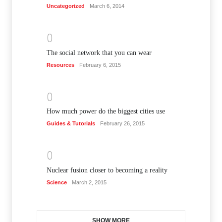
Uncategorized
March 6, 2014
0
The social network that you can wear
Resources
February 6, 2015
0
How much power do the biggest cities use
Guides & Tutorials
February 26, 2015
0
Nuclear fusion closer to becoming a reality
Science
March 2, 2015
SHOW MORE