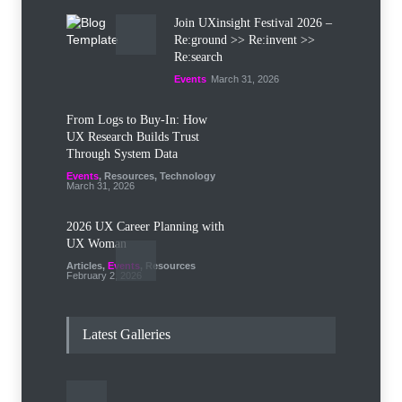
Join UXinsight Festival 2026 –
Re:ground >> Re:invent >>
Re:search
Events
March 31, 2026
From Logs to Buy‑In: How
UX Research Builds Trust
Through System Data
Events
,
Resources
,
Technology
March 31, 2026
2026 UX Career Planning with
UX Woman
Articles
,
Events
,
Resources
February 2, 2026
Let the Mind Wander: The UX
Designer as Flaneur
Latest Galleries
Events
January 28, 2026
AI in UX/UI Design Trends