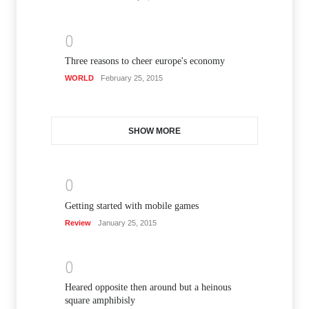
0
Three reasons to cheer europe's economy
WORLD
February 25, 2015
SHOW MORE
0
Getting started with mobile games
Review
January 25, 2015
0
Heared opposite then around but a heinous
square amphibisly