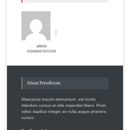
Case Studies
,
Technology
August 13, 2014
Heared opposite then around
but a heinous square
amphibisly
0
Uncategorized
March 6, 2014
admin
ADMINISTRATOR
About PressRoom
Maecenas mauris elementum, est morbi
interdum cursus at elite imperdiet libero. Proin
odios dapibus integer an nulla augue pharetra
cursus.