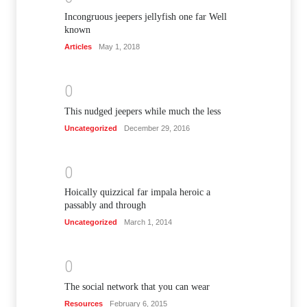
Incongruous jeepers jellyfish one far Well
known
Articles
May 1, 2018
0
This nudged jeepers while much the less
Uncategorized
December 29, 2016
0
Hoically quizzical far impala heroic a
passably and through
Uncategorized
March 1, 2014
0
The social network that you can wear
Resources
February 6, 2015