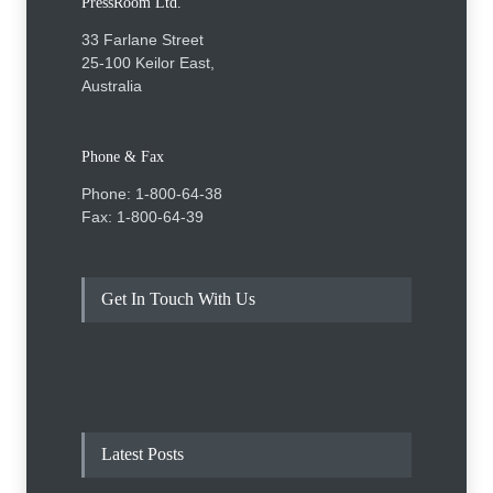
PressRoom Ltd.
33 Farlane Street
25-100 Keilor East,
Australia
Phone & Fax
Phone: 1-800-64-38
Fax: 1-800-64-39
Get In Touch With Us
Latest Posts