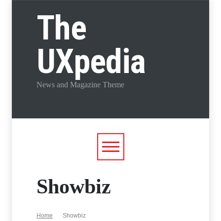
The
UXpedia
News and Magazine Theme
Showbiz
Home
Showbiz