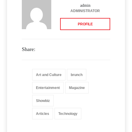
admin
ADMINISTRATOR
PROFILE
Share:
Art and Culture
brunch
Entertainment
Magazine
Showbiz
Articles
Technology