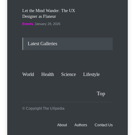
Let the Mind Wander: The UX
Designer as Flaneur
Events
January 28, 2026
Latest Galleries
World
Health
Science
Lifestyle
Top
© Copyright The UXpedia
About
Authors
Contact Us