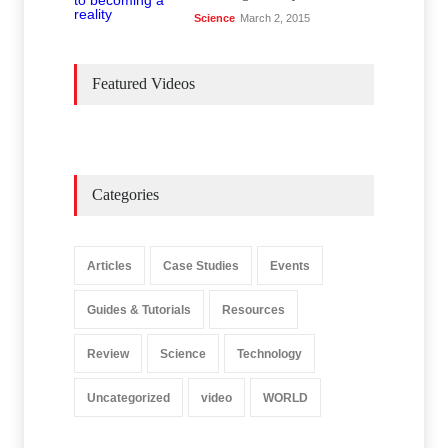
Science
March 2, 2015
Featured Videos
Categories
Articles
Case Studies
Events
Guides & Tutorials
Resources
Review
Science
Technology
Uncategorized
video
WORLD