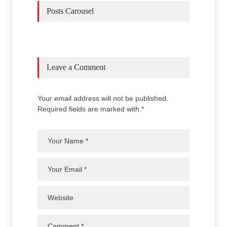
Posts Carousel
Leave a Comment
Your email address will not be published.
Required fields are marked with *