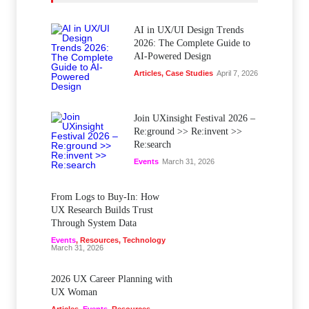
AI in UX/UI Design Trends
2026: The Complete Guide to
AI-Powered Design
Articles
,
Case Studies
April 7, 2026
Join UXinsight Festival 2026 –
Re:ground >> Re:invent >>
Re:search
Events
March 31, 2026
From Logs to Buy‑In: How
UX Research Builds Trust
Through System Data
Events
,
Resources
,
Technology
March 31, 2026
2026 UX Career Planning with
UX Woman