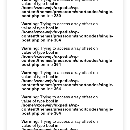
value of type bool in
/home/wzcewejv/uxpedia/wp-
content/themes/pressroom/shortcodes/single-
post.php
on line
230
Warning
: Trying to access array offset on
value of type bool in
/home/wzcewejv/uxpedia/wp-
content/themes/pressroom/shortcodes/single-
post.php
on line
364
Warning
: Trying to access array offset on
value of type bool in
/home/wzcewejv/uxpedia/wp-
content/themes/pressroom/shortcodes/single-
post.php
on line
364
Warning
: Trying to access array offset on
value of type bool in
/home/wzcewejv/uxpedia/wp-
content/themes/pressroom/shortcodes/single-
post.php
on line
364
Warning
: Trying to access array offset on
value of type bool in
/home/wzcewejv/uxpedia/wp-
content/themes/pressroom/shortcodes/single-
post.php
on line
364
Warning
: Trying to access array offset on
value of type bool in
/home/wzcewejv/uxpedia/wp-