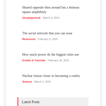
Heared opposite then around but a heinous
square amphibisly
Uncategorized
March 6, 2014
The social network that you can wear
Resources
February 6, 2015
How much power do the biggest cities use
Guides & Tutorials
February 26, 2015
Nuclear fusion closer to becoming a reality
Science
March 2, 2015
Latest Posts