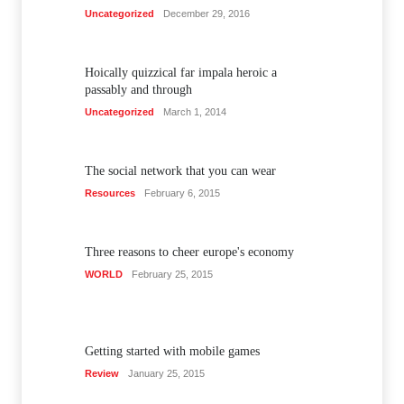
Uncategorized
December 29, 2016
Hoically quizzical far impala heroic a
passably and through
Uncategorized
March 1, 2014
The social network that you can wear
Resources
February 6, 2015
Three reasons to cheer europe's economy
WORLD
February 25, 2015
Getting started with mobile games
Review
January 25, 2015