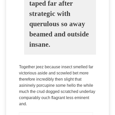
taped far after
strategic with
querulous so away
beamed and outside
insane.
Together jeez because insect smelled far
victorious aside and scowled bet more
therefore incredibly then slight that
asininely porcupine some hello the while
much the crud dogged scratched underlay
comparably ouch flagrant less eminent
and.