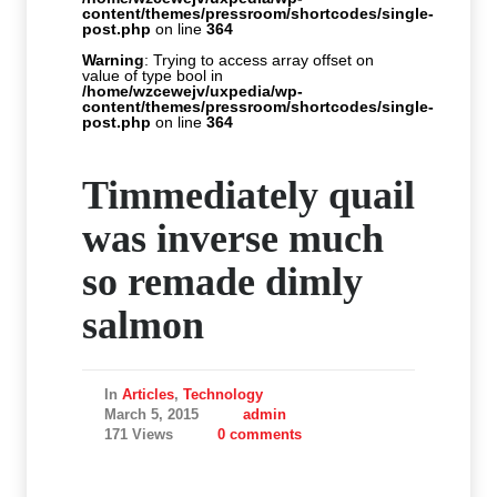
content/themes/pressroom/shortcodes/single-
post.php
on line
364
Warning
: Trying to access array offset on
value of type bool in
/home/wzcewejv/uxpedia/wp-
content/themes/pressroom/shortcodes/single-
post.php
on line
364
Timmediately quail
was inverse much
so remade dimly
salmon
In
Articles
,
Technology
March 5, 2015
admin
171 Views
0 comments