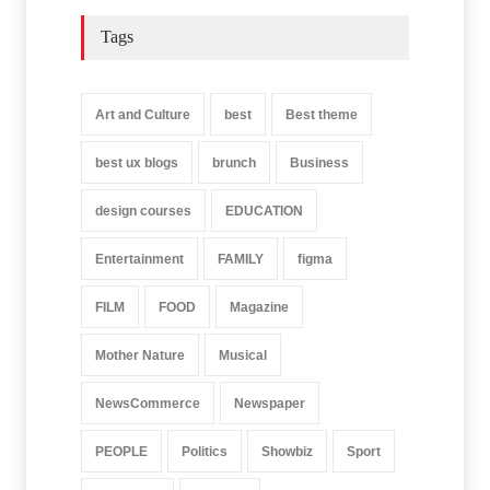
Tags
Art and Culture
best
Best theme
best ux blogs
brunch
Business
design courses
EDUCATION
Entertainment
FAMILY
figma
FILM
FOOD
Magazine
Mother Nature
Musical
NewsCommerce
Newspaper
PEOPLE
Politics
Showbiz
Sport