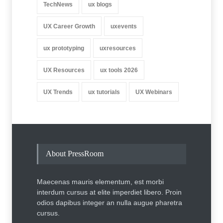
TechNews
ux blogs
UX Career Growth
uxevents
ux prototyping
uxresources
UX Resources
ux tools 2026
UX Trends
ux tutorials
UX Webinars
About PressRoom
Maecenas mauris elementum, est morbi
interdum cursus at elite imperdiet libero. Proin
odios dapibus integer an nulla augue pharetra
cursus.