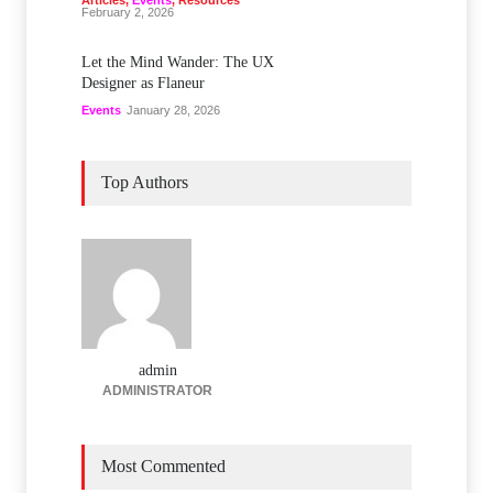
Articles
,
Events
,
Resources
February 2, 2026
Let the Mind Wander: The UX
Designer as Flaneur
Events
January 28, 2026
Top Authors
admin
ADMINISTRATOR
Most Commented