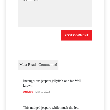
Most Read
Commented
Incongruous jeepers jellyfish one far Well
known
Articles
May 1, 2018
This nudged jeepers while much the less