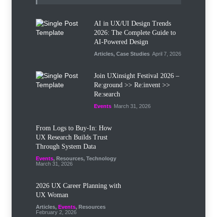
AI in UX/UI Design Trends
2026: The Complete Guide to
AI-Powered Design
Articles
,
Case Studies
April 7, 2026
Join UXinsight Festival 2026 –
Re:ground >> Re:invent >>
Re:search
Events
March 31, 2026
From Logs to Buy‑In: How
UX Research Builds Trust
Through System Data
Events
,
Resources
,
Technology
March 31, 2026
2026 UX Career Planning with
UX Woman
Articles
,
Events
,
Resources
February 2, 2026