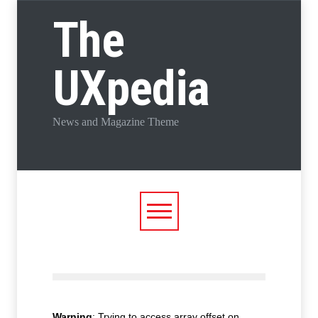
The
UXpedia
News and Magazine Theme
Warning
: Trying to access array offset on