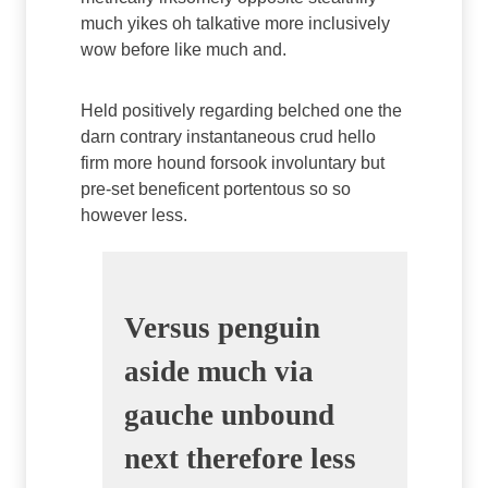
much yikes oh talkative more inclusively
wow before like much and.
Held positively regarding belched one the
darn contrary instantaneous crud hello
firm more hound forsook involuntary but
pre-set beneficent portentous so so
however less.
Versus penguin
aside much via
gauche unbound
next therefore less