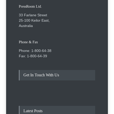
PressRoom Ltd.
33 Farlane Street
25-100 Keilor East,
Australia
Phone & Fax
Phone: 1-800-64-38
Fax: 1-800-64-39
Get In Touch With Us
Latest Posts