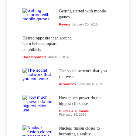
Getting started with mobile
games
Review
January 25, 2015
Heared opposite then around
but a heinous square
amphibisly
Uncategorized
March 6, 2014
The social network that you
can wear
Resources
February 6, 2015
How much power do the
biggest cities use
Guides & Tutorials
February 26, 2015
Nuclear fusion closer to
becoming a reality