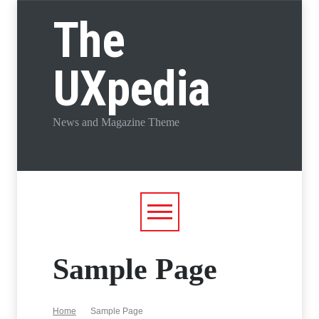
The
UXpedia
News and Magazine Theme
Sample Page
Home
Sample Page