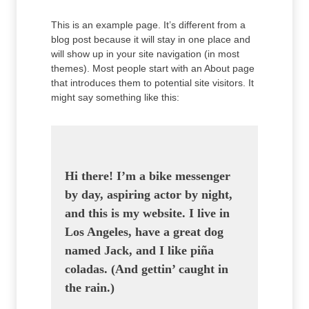
This is an example page. It’s different from a
blog post because it will stay in one place and
will show up in your site navigation (in most
themes). Most people start with an About page
that introduces them to potential site visitors. It
might say something like this:
Hi there! I’m a bike messenger
by day, aspiring actor by night,
and this is my website. I live in
Los Angeles, have a great dog
named Jack, and I like piña
coladas. (And gettin’ caught in
the rain.)