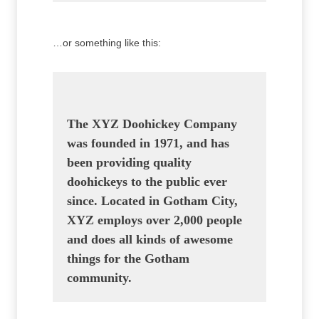
…or something like this:
The XYZ Doohickey Company
was founded in 1971, and has
been providing quality
doohickeys to the public ever
since. Located in Gotham City,
XYZ employs over 2,000 people
and does all kinds of awesome
things for the Gotham
community.