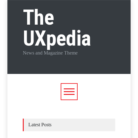
The
UXpedia
News and Magazine Theme
Latest Posts