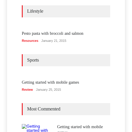
Lifestyle
Pesto pasta with broccoli and salmon
Resources
January 21, 2015
Sports
Getting started with mobile games
Review
January 25, 2015
Most Commented
Getting started with mobile