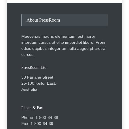
About PressRoom
Maecenas mauris elementum, est morbi
interdum cursus at elite imperdiet libero. Proin
odios dapibus integer an nulla augue pharetra
cursus.
PressRoom Ltd.
33 Farlane Street
25-100 Keilor East,
Australia
Phone & Fax
Phone: 1-800-64-38
Fax: 1-800-64-39