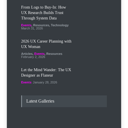
From Logs to Buy‑In: How
UX Research Builds Trust
Through System Data
Events
,
Resources
,
Technology
March 31, 2026
2026 UX Career Planning with
UX Woman
Articles
,
Events
,
Resources
February 2, 2026
Let the Mind Wander: The UX
Designer as Flaneur
Events
January 28, 2026
Latest Galleries