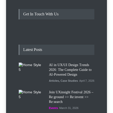
Get In Touch With Us
Latest Posts
AI in UX/UI Design Trends
2026: The Complete Guide to
AI-Powered Design
Articles
,
Case Studies
April 7, 2026
Join UXinsight Festival 2026 –
Re:ground >> Re:invent >>
Re:search
Events
March 31, 2026