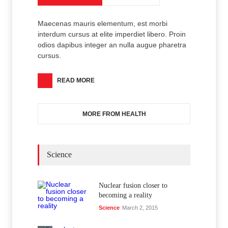
Maecenas mauris elementum, est morbi
interdum cursus at elite imperdiet libero. Proin
odios dapibus integer an nulla augue pharetra
cursus.
READ MORE
MORE FROM HEALTH
Science
Nuclear fusion closer to
becoming a reality
Science
March 2, 2015