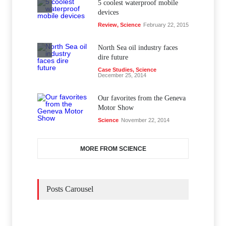
5 coolest waterproof mobile
devices
Review
,
Science
February 22, 2015
North Sea oil industry faces
dire future
Case Studies
,
Science
December 25, 2014
Our favorites from the Geneva
Motor Show
Science
November 22, 2014
MORE FROM SCIENCE
Posts Carousel