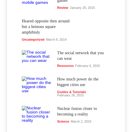
games
Review
January 25, 2015
Heared opposite then around
but a heinous square
amphibisly
Uncategorized
March 6, 2014
The social network that you
can wear
Resources
February 6, 2015
How much power do the
biggest cities use
Guides & Tutorials
February 26, 2015
Nuclear fusion closer to
becoming a reality
Science
March 2, 2015