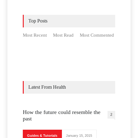
Top Posts
Most Recent
Most Read
Most Commented
Latest From Health
How the future could resemble the
2
past
Guides & Tutorials
January 15, 2015