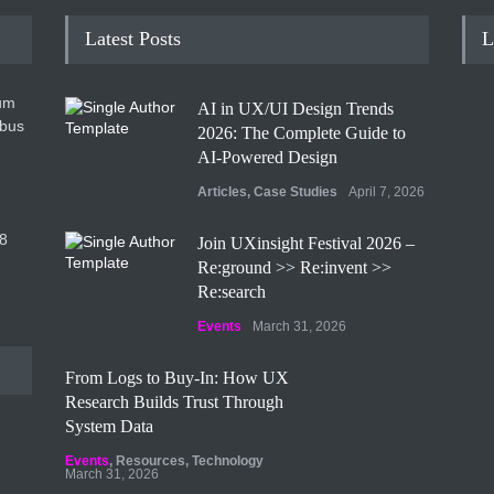
Latest Posts
L
um
AI in UX/UI Design Trends
ibus
2026: The Complete Guide to
AI-Powered Design
Articles
,
Case Studies
April 7, 2026
8
Join UXinsight Festival 2026 –
Re:ground >> Re:invent >>
Re:search
Events
March 31, 2026
From Logs to Buy‑In: How UX
Research Builds Trust Through
System Data
Events
,
Resources
,
Technology
March 31, 2026