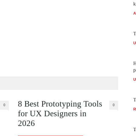
k
A
T
U
H
p
U
T
8 Best Prototyping Tools
0
0
R
for UX Designers in
2026
T