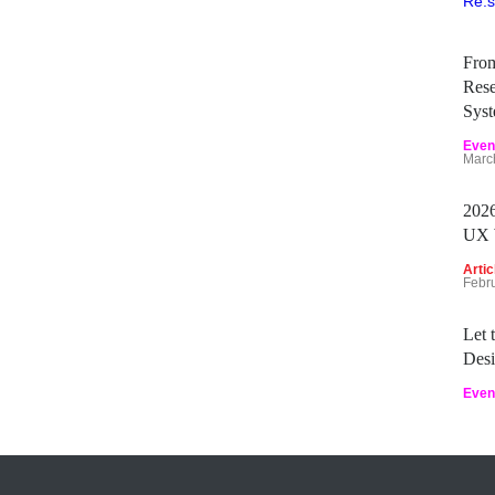
Fro
Rese
Sys
Even
Marc
2026
UX 
Artic
Febr
Let
Desi
Even