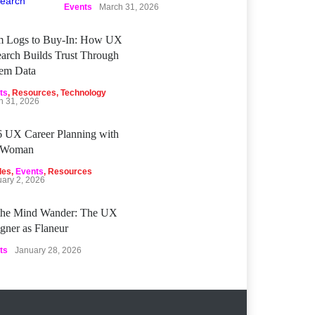
Events
March 31, 2026
m Logs to Buy‑In: How UX
arch Builds Trust Through
tem Data
ts
,
Resources
,
Technology
h 31, 2026
 UX Career Planning with
Woman
les
,
Events
,
Resources
uary 2, 2026
 the Mind Wander: The UX
gner as Flaneur
ts
January 28, 2026