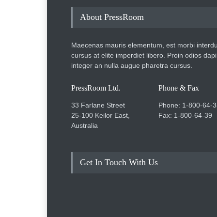
About PressRoom
Maecenas mauris elementum, est morbi interd
cursus at elite imperdiet libero. Proin odios dap
integer an nulla augue pharetra cursus.
PressRoom Ltd.
Phone & Fax
33 Farlane Street
Phone: 1-800-64-3
25-100 Keilor East,
Fax: 1-800-64-39
Australia
Get In Touch With Us