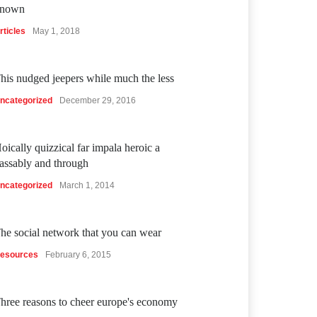
nown
rticles
May 1, 2018
his nudged jeepers while much the less
ncategorized
December 29, 2016
oically quizzical far impala heroic a
assably and through
ncategorized
March 1, 2014
he social network that you can wear
esources
February 6, 2015
hree reasons to cheer europe's economy