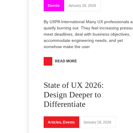
Events
January 28, 2026
By UXPA International Many UX professionals a
quietly burning out. They feel increasing pressu
meet deadlines, deal with business objectives,
accommodate engineering needs, and yet
somehow make the user
READ MORE
State of UX 2026:
Design Deeper to
Differentiate
Articles
,
Events
January 28, 2026