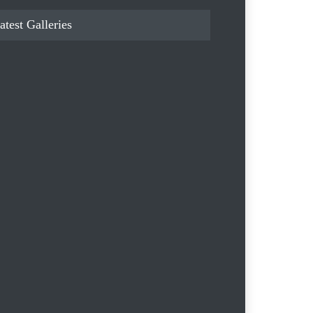
atest Galleries