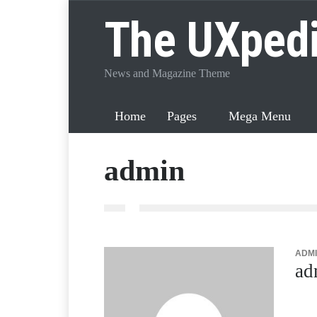
The UXped
News and Magazine Theme
Home
Pages
Mega Menu
admin
ADMI
ad