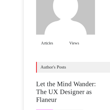
Articles
Views
Author's Posts
Let the Mind Wander:
The UX Designer as
Flaneur