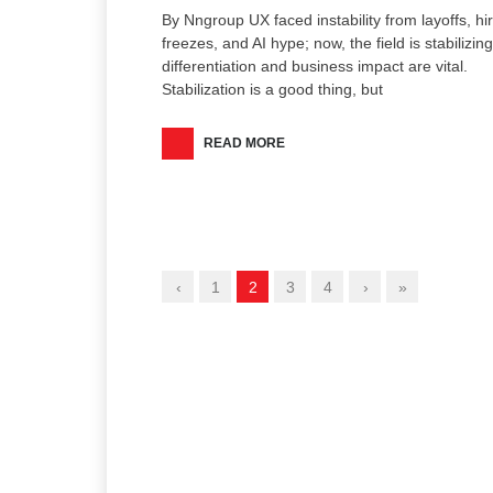
By Nngroup UX faced instability from layoffs, hi
freezes, and AI hype; now, the field is stabilizing
differentiation and business impact are vital.
Stabilization is a good thing, but
READ MORE
‹
1
2
3
4
›
»