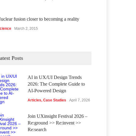
uclear fusion closer to becoming a reality
cience
March 2, 2015
atest Posts
AI in UX/UI Design Trends
2026: The Complete Guide to
AI-Powered Design
Articles
,
Case Studies
April 7, 2026
Join UXinsight Festival 2026 –
Re:ground >> Re:invent >>
Re:search