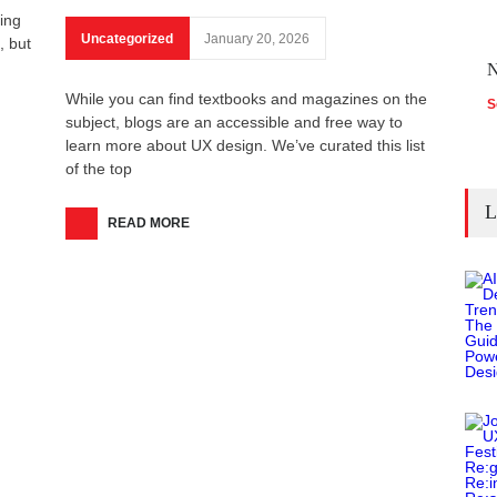
ring
Uncategorized
January 20, 2026
, but
N
While you can find textbooks and magazines on the
S
subject, blogs are an accessible and free way to
learn more about UX design. We’ve curated this list
of the top
L
READ MORE