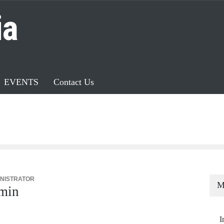
ia
EVENTS
Contact Us
NISTRATOR
M
min
I