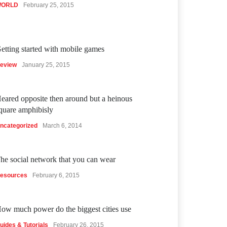
ORLD
February 25, 2015
etting started with mobile games
eview
January 25, 2015
eared opposite then around but a heinous
quare amphibisly
ncategorized
March 6, 2014
he social network that you can wear
esources
February 6, 2015
ow much power do the biggest cities use
uides & Tutorials
February 26, 2015