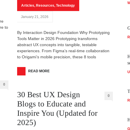
W
Articles
,
Resources
,
Technology
January 21, 2026
re
re to
G
By Interaction Design Foundation Why Prototyping
R
Tools Matter in 2026 Prototyping transforms
abstract UX concepts into tangible, testable
experiences. From Figma’s real-time collaboration
H
to Origami’s mobile precision, these 8 tools
s
READ MORE
U
0
T
30 Best UX Design
0
R
Blogs to Educate and
Inspire You (Updated for
H
2025)
G