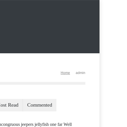
Home
admin
ost Read
Commented
ncongruous jeepers jellyfish one far Well