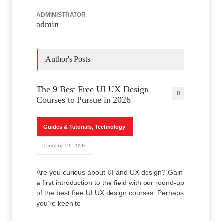
ADMINISTRATOR
admin
Author's Posts
The 9 Best Free UI UX Design
0
Courses to Pursue in 2026
Guides & Tutorials
,
Technology
January 19, 2026
Are you curious about UI and UX design? Gain
a first introduction to the field with our round-up
of the best free UI UX design courses. Perhaps
you’re keen to