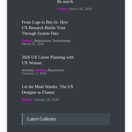
Re:search
Events
March 31, 2026
From Logs to Buy‑In: How
UX Research Builds Trust
Through System Data
Events
,
Resources
,
Technology
March 31, 2026
2026 UX Career Planning with
UX Woman
Articles
,
Events
,
Resources
February 2, 2026
Let the Mind Wander: The UX
Designer as Flaneur
Events
January 28, 2026
Latest Galleries