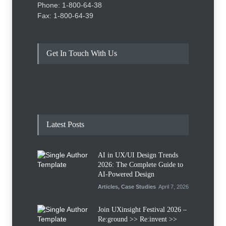
Phone: 1-800-64-38
Fax: 1-800-64-39
Get In Touch With Us
Latest Posts
AI in UX/UI Design Trends
2026: The Complete Guide to
AI-Powered Design
Articles
,
Case Studies
April 7, 2026
Join UXinsight Festival 2026 –
Re:ground >> Re:invent >>