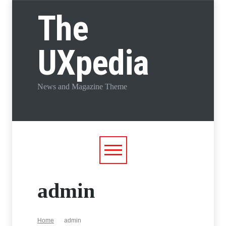
The
UXpedia
News and Magazine Theme
admin
Home
admin