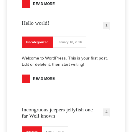
READ MORE
Hello world!
1
Uncategorized
January 10, 2026
Welcome to WordPress. This is your first post.
Edit or delete it, then start writing!
READ MORE
Incongruous jeepers jellyfish one
4
far Well known