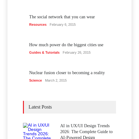
The social network that you can wear
Resources
February 6, 2015
How much power do the biggest cities use
Guides & Tutorials
February 26, 2015
Nuclear fusion closer to becoming a reality
Science
March 2, 2015
Latest Posts
AI in UX/UI Design Trends
2026: The Complete Guide to
AI-Powered Design