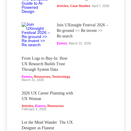
Articles
,
Case Studies
April 7, 2026
Join UXinsight Festival 2026 –
Re:ground >> Re:invent >>
Re:search
Events
March 31, 2026
From Logs to Buy‑In: How
UX Research Builds Trust
Through System Data
Events
,
Resources
,
Technology
March 31, 2026
2026 UX Career Planning with
UX Woman
Articles
,
Events
,
Resources
February 2, 2026
Let the Mind Wander: The UX
Designer as Flaneur