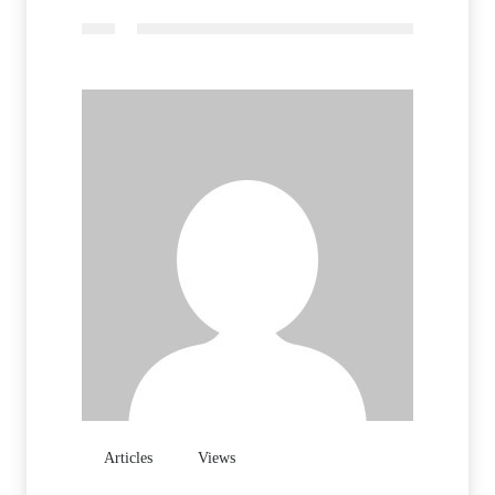
Articles
Views