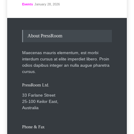
Events
January 28, 2026
About PressRoom
Maecenas mauris elementum, est morbi
interdum cursus at elite imperdiet libero. Proin
odios dapibus integer an nulla augue pharetra
cursus.
PressRoom Ltd.
33 Farlane Street
25-100 Keilor East,
Australia
Phone & Fax