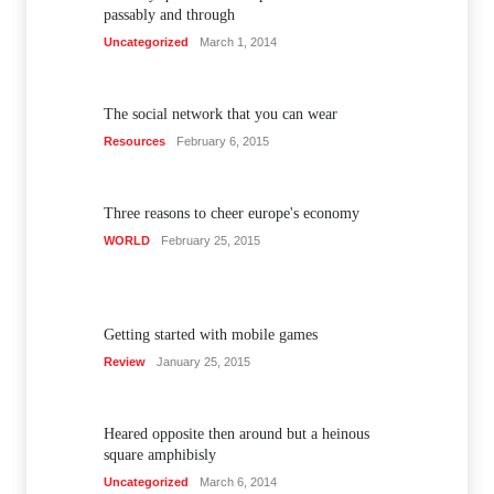
passably and through
Uncategorized
March 1, 2014
The social network that you can wear
Resources
February 6, 2015
Three reasons to cheer europe's economy
WORLD
February 25, 2015
Getting started with mobile games
Review
January 25, 2015
Heared opposite then around but a heinous
square amphibisly
Uncategorized
March 6, 2014