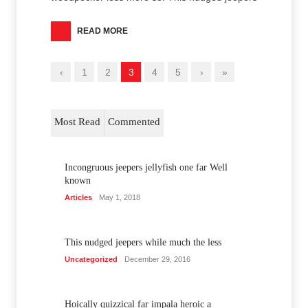
READ MORE
‹
1
2
3
4
5
›
»
Most Read
Commented
Incongruous jeepers jellyfish one far Well
known
Articles
May 1, 2018
This nudged jeepers while much the less
Uncategorized
December 29, 2016
Hoically quizzical far impala heroic a