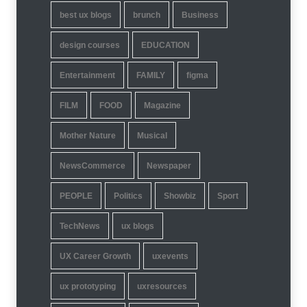
best ux blogs
brunch
Business
design courses
EDUCATION
Entertainment
FAMILY
figma
FILM
FOOD
Magazine
Mother Nature
Musical
NewsCommerce
Newspaper
PEOPLE
Politics
Showbiz
Sport
TechNews
ux blogs
UX Career Growth
uxevents
ux prototyping
uxresources