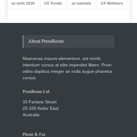
ux tools 2026
UX Trends
ux tutorials
UX Webinars
About PressRoom
Maecenas mauris elementum, est morbi
interdum cursus at elite imperdiet libero. Proin
odios dapibus integer an nulla augue pharetra
cursus.
PressRoom Ltd.
33 Farlane Street
25-100 Keilor East,
Australia
Phone & Fax