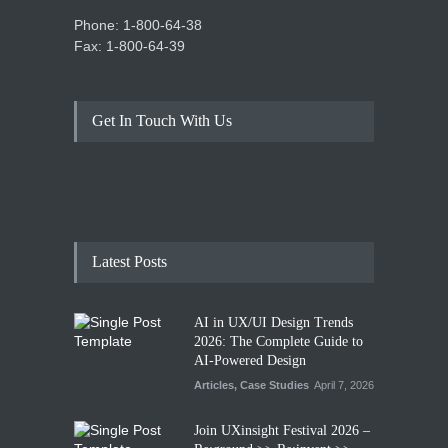
Phone: 1-800-64-38
Fax: 1-800-64-39
Get In Touch With Us
Latest Posts
AI in UX/UI Design Trends
2026: The Complete Guide to
AI-Powered Design
Articles
,
Case Studies
April 7, 2026
Join UXinsight Festival 2026 –