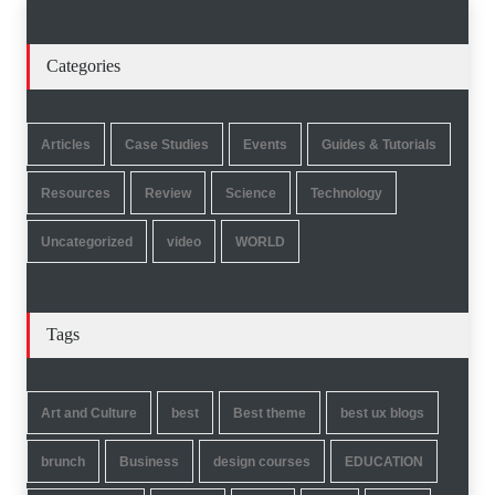
Categories
Articles
Case Studies
Events
Guides & Tutorials
Resources
Review
Science
Technology
Uncategorized
video
WORLD
Tags
Art and Culture
best
Best theme
best ux blogs
brunch
Business
design courses
EDUCATION