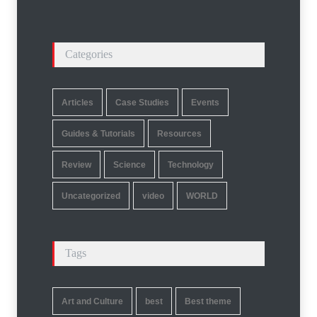
Categories
Articles
Case Studies
Events
Guides & Tutorials
Resources
Review
Science
Technology
Uncategorized
video
WORLD
Tags
Art and Culture
best
Best theme