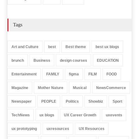
Tags
Art and Culture
best
Best theme
best ux blogs
brunch
Business
design courses
EDUCATION
Entertainment
FAMILY
figma
FILM
FOOD
Magazine
Mother Nature
Musical
NewsCommerce
Newspaper
PEOPLE
Politics
Showbiz
Sport
TechNews
ux blogs
UX Career Growth
uxevents
ux prototyping
uxresources
UX Resources