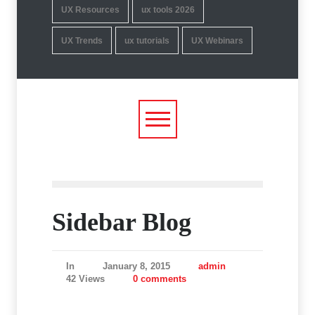
UX Resources
ux tools 2026
UX Trends
ux tutorials
UX Webinars
Sidebar Blog
In
January 8, 2015
admin
42 Views
0 comments