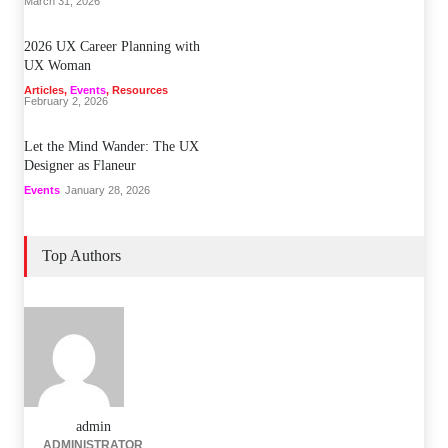
March 31, 2026
2026 UX Career Planning with
UX Woman
Articles
,
Events
,
Resources
February 2, 2026
Let the Mind Wander: The UX
Designer as Flaneur
Events
January 28, 2026
Top Authors
admin
ADMINISTRATOR