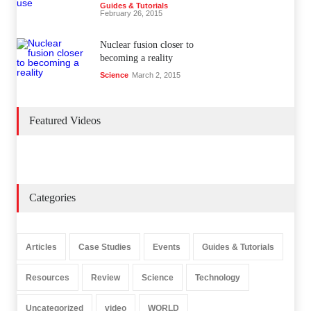
Guides & Tutorials
February 26, 2015
Nuclear fusion closer to
becoming a reality
Science
March 2, 2015
Featured Videos
Categories
Articles
Case Studies
Events
Guides & Tutorials
Resources
Review
Science
Technology
Uncategorized
video
WORLD