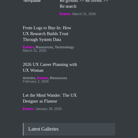
Re:ground >> Re:invent >>
Re:search
Events
March 31, 2026
From Logs to Buy‑In: How
UX Research Builds Trust
Through System Data
Events
,
Resources
,
Technology
March 31, 2026
2026 UX Career Planning with
UX Woman
Articles
,
Events
,
Resources
February 2, 2026
Let the Mind Wander: The UX
Designer as Flaneur
Events
January 28, 2026
Latest Galleries