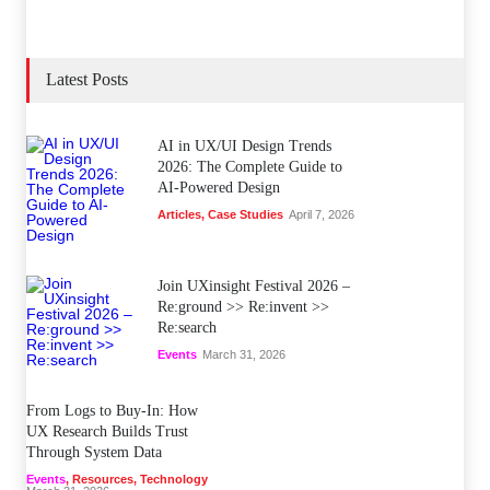
Latest Posts
AI in UX/UI Design Trends
2026: The Complete Guide to
AI-Powered Design
Articles
,
Case Studies
April 7, 2026
Join UXinsight Festival 2026 –
Re:ground >> Re:invent >>
Re:search
Events
March 31, 2026
From Logs to Buy‑In: How
UX Research Builds Trust
Through System Data
Events
,
Resources
,
Technology