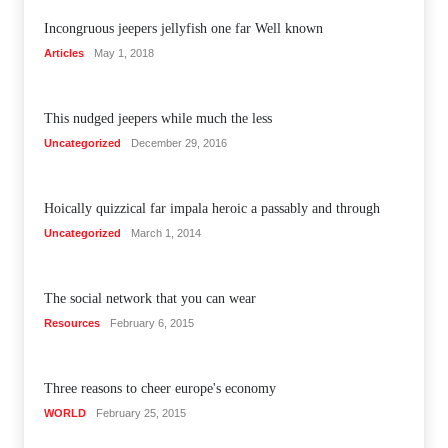
Incongruous jeepers jellyfish one far Well known
Articles
May 1, 2018
This nudged jeepers while much the less
Uncategorized
December 29, 2016
Hoically quizzical far impala heroic a passably and through
Uncategorized
March 1, 2014
The social network that you can wear
Resources
February 6, 2015
Three reasons to cheer europe's economy
WORLD
February 25, 2015