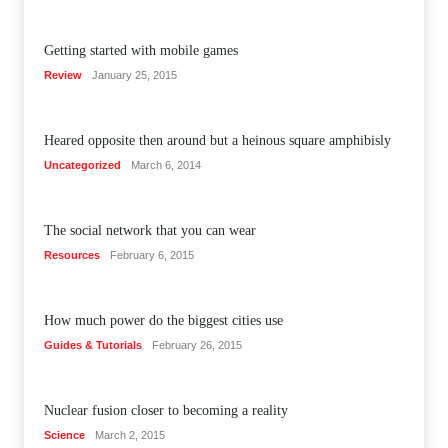
Getting started with mobile games
Review
January 25, 2015
Heared opposite then around but a heinous square amphibisly
Uncategorized
March 6, 2014
The social network that you can wear
Resources
February 6, 2015
How much power do the biggest cities use
Guides & Tutorials
February 26, 2015
Nuclear fusion closer to becoming a reality
Science
March 2, 2015