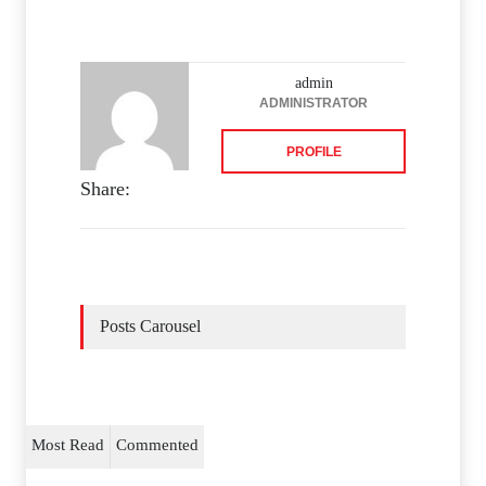
admin
ADMINISTRATOR
PROFILE
Share:
Posts Carousel
Most Read
Commented