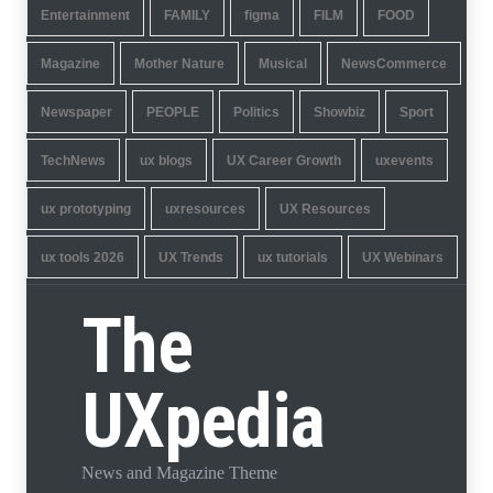
Entertainment
FAMILY
figma
FILM
FOOD
Magazine
Mother Nature
Musical
NewsCommerce
Newspaper
PEOPLE
Politics
Showbiz
Sport
TechNews
ux blogs
UX Career Growth
uxevents
ux prototyping
uxresources
UX Resources
ux tools 2026
UX Trends
ux tutorials
UX Webinars
The
UXpedia
News and Magazine Theme