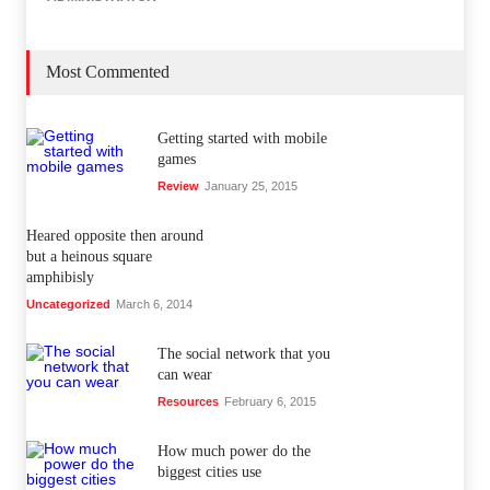
Most Commented
Getting started with mobile
games
Review
January 25, 2015
Heared opposite then around
but a heinous square
amphibisly
Uncategorized
March 6, 2014
The social network that you
can wear
Resources
February 6, 2015
How much power do the
biggest cities use