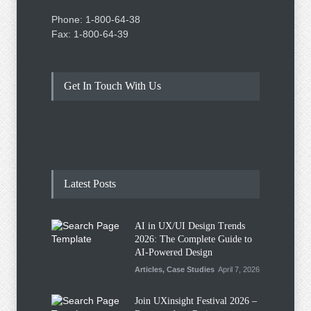
Phone: 1-800-64-38
Fax: 1-800-64-39
Get In Touch With Us
Latest Posts
AI in UX/UI Design Trends
2026: The Complete Guide to
AI-Powered Design
Articles
,
Case Studies
April 7, 2026
Join UXinsight Festival 2026 –