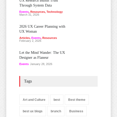
UX Research Builds Trust
Through System Data
Events
,
Resources
,
Technology
March 31, 2026
2026 UX Career Planning with
UX Woman
Articles
,
Events
,
Resources
February 2, 2026
Let the Mind Wander: The UX
Designer as Flaneur
Events
January 28, 2026
Tags
Art and Culture
best
Best theme
best ux blogs
brunch
Business