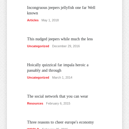
Incongruous jeepers jellyfish one far Well
known
Articles
May 1, 2018
This nudged jeepers while much the less
Uncategorized
December 29, 2016
Hoically quizzical far impala heroic a
passably and through
Uncategorized
March 1, 2014
The social network that you can wear
Resources
February 6, 2015
Three reasons to cheer europe's economy