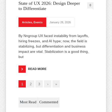
State of UX 2026: Design Deeper
0
to Differentiate
Articles
,
Events
January 28, 2026
By Nngroup UX faced instability from layoffs,
hiring freezes, and AI hype; now, the field is
stabilizing, but differentiation and business
impact are vital. Stabilization is a good thing,
but
READ MORE
1
2
3
›
»
Most Read
Commented