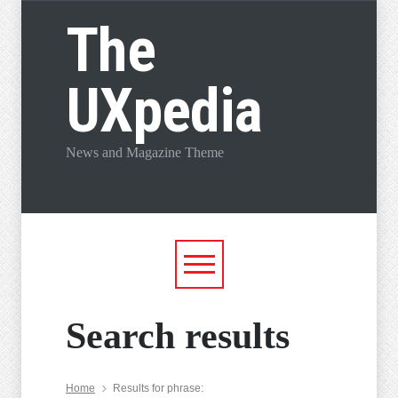
The
UXpedia
News and Magazine Theme
Search results
Home
Results for phrase: