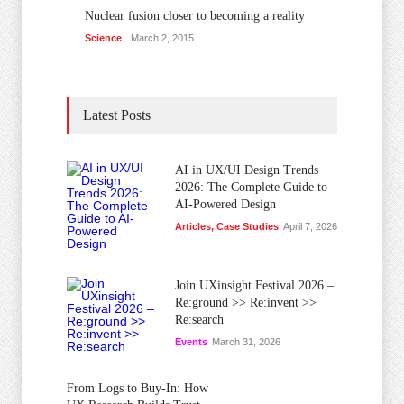
Nuclear fusion closer to becoming a reality
Science
March 2, 2015
Latest Posts
AI in UX/UI Design Trends
2026: The Complete Guide to
AI-Powered Design
Articles
,
Case Studies
April 7, 2026
Join UXinsight Festival 2026 –
Re:ground >> Re:invent >>
Re:search
Events
March 31, 2026
From Logs to Buy‑In: How