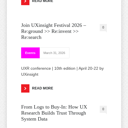
READ MORE
Join UXinsight Festival 2026 –
0
Re:ground >> Re:invent >>
Re:search
Events
March 31, 2026
UXR conference | 10th edition | April 20-22 by
UXinsight
READ MORE
From Logs to Buy‑In: How UX
0
Research Builds Trust Through
System Data