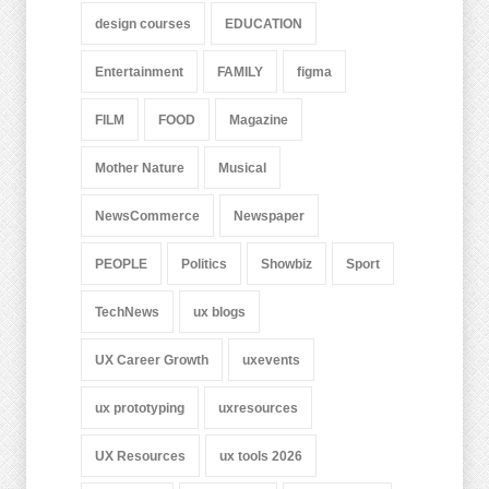
design courses
EDUCATION
Entertainment
FAMILY
figma
FILM
FOOD
Magazine
Mother Nature
Musical
NewsCommerce
Newspaper
PEOPLE
Politics
Showbiz
Sport
TechNews
ux blogs
UX Career Growth
uxevents
ux prototyping
uxresources
UX Resources
ux tools 2026