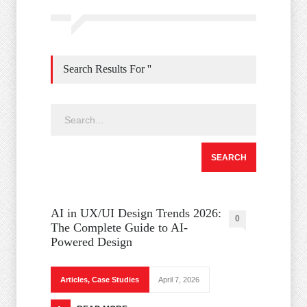
Search Results For ''
AI in UX/UI Design Trends 2026:
0
The Complete Guide to AI-
Powered Design
Articles
,
Case Studies
April 7, 2026