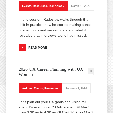
Events
,
Resources
,
Technology
March 31, 2026
In this session, Radosław walks through that
shift in practice: how he started making sense
of event logs and session data and what it
revealed that interviews alone had missed.
READ MORE
2026 UX Career Planning with UX
0
Woman
Articles
,
Events
,
Resources
February 2, 2026
Let’s plan out your UX goals and vision for
2026! By eventbrite 📍 Online event 📅 Mar 3
from 3:30am to 4:30am GMT+5:30 Free Mar 3