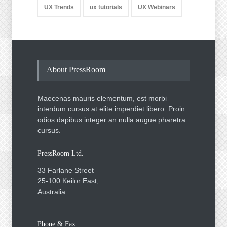
UX Trends
ux tutorials
UX Webinars
About PressRoom
Maecenas mauris elementum, est morbi
interdum cursus at elite imperdiet libero. Proin
odios dapibus integer an nulla augue pharetra
cursus.
PressRoom Ltd.
33 Farlane Street
25-100 Keilor East,
Australia
Phone & Fax