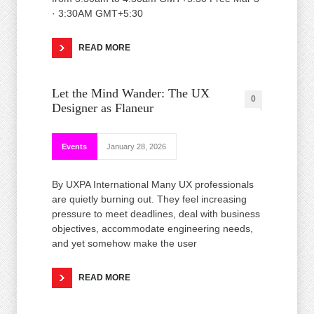
· 3:30AM GMT+5:30
READ MORE
Let the Mind Wander: The UX
0
Designer as Flaneur
Events
January 28, 2026
By UXPA International Many UX professionals
are quietly burning out. They feel increasing
pressure to meet deadlines, deal with business
objectives, accommodate engineering needs,
and yet somehow make the user
READ MORE