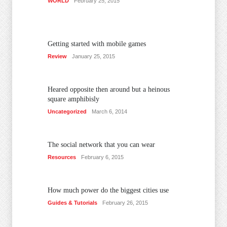
WORLD
February 25, 2015
Getting started with mobile games
Review
January 25, 2015
Heared opposite then around but a heinous
square amphibisly
Uncategorized
March 6, 2014
The social network that you can wear
Resources
February 6, 2015
How much power do the biggest cities use
Guides & Tutorials
February 26, 2015