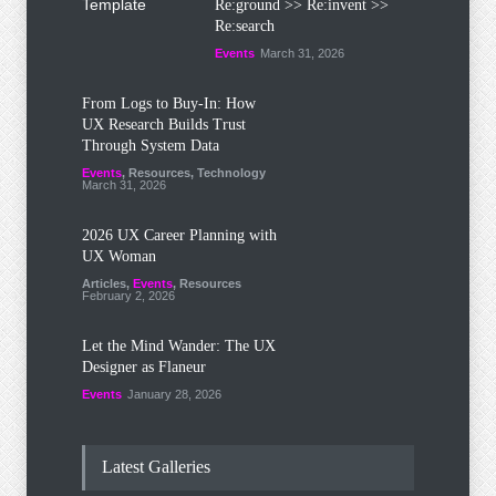
Re:ground >> Re:invent >>
Re:search
Events
March 31, 2026
From Logs to Buy‑In: How
UX Research Builds Trust
Through System Data
Events
,
Resources
,
Technology
March 31, 2026
2026 UX Career Planning with
UX Woman
Articles
,
Events
,
Resources
February 2, 2026
Let the Mind Wander: The UX
Designer as Flaneur
Events
January 28, 2026
Latest Galleries